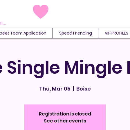
View points
treet Team Application
Speed Friending
VIP PROFILES
 Single Mingle
Thu, Mar 05
  |  
Boise
Registration is closed
See other events