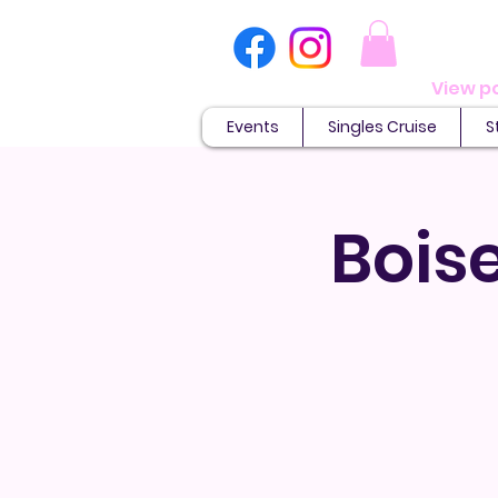
Events
Singles Cruise
S
Boise