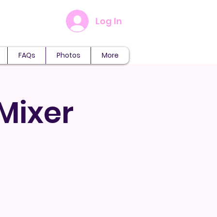
Log In
FAQs
Photos
More
 Mixer