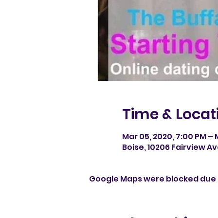
Time & Locat
Mar 05, 2020, 7:00 PM – 
Boise, 10206 Fairview Av
Google Maps were blocked due t