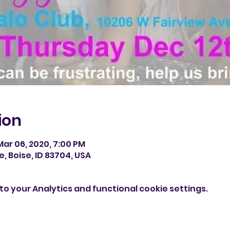
ion
Mar 06, 2020, 7:00 PM
e, Boise, ID 83704, USA
o your Analytics and functional cookie settings.