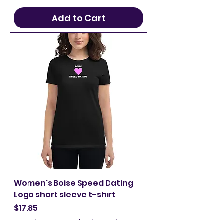
Add to Cart
Women's Boise Speed Dating
Logo short sleeve t-shirt
Price
$17.85