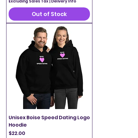
Excluding Sales Tax
|
Delivery Info
Out of Stock
Unisex Boise Speed Dating Logo
Hoodie
Price
$22.00