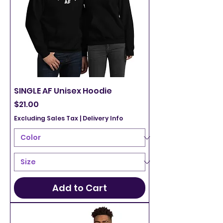
SINGLE AF Unisex Hoodie
Price
$21.00
Excluding Sales Tax
|
Delivery Info
Add to Cart