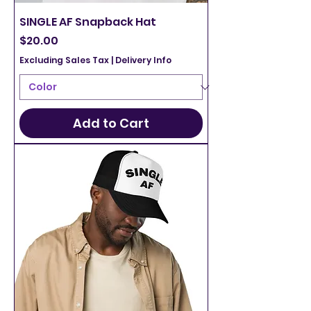
SINGLE AF Snapback Hat
Price
$20.00
Excluding Sales Tax
|
Delivery Info
Add to Cart