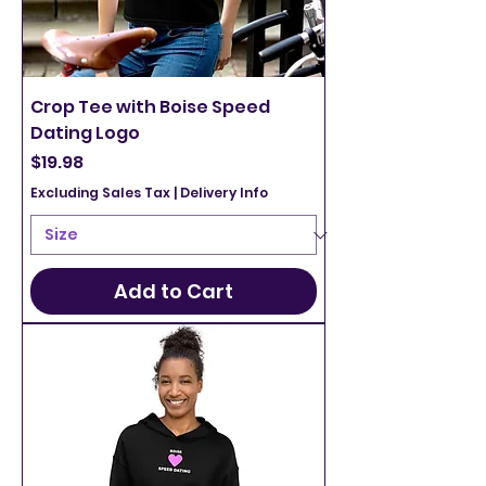
Crop Tee with Boise Speed
Dating Logo
Price
$19.98
Excluding Sales Tax
|
Delivery Info
Add to Cart