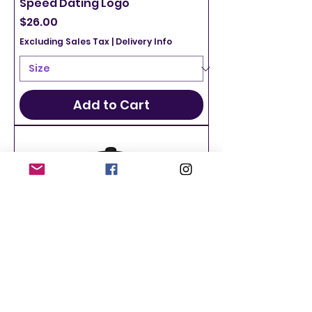
Speed Dating Logo
Price
$26.00
Excluding Sales Tax
|
Delivery Info
Add to Cart