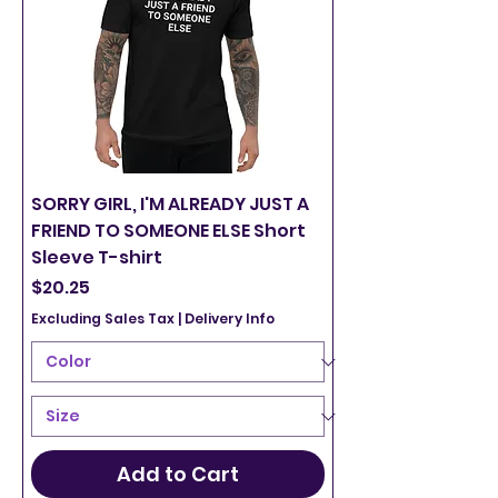
SORRY GIRL, I'M ALREADY JUST A
FRIEND TO SOMEONE ELSE Short
Sleeve T-shirt
Price
$20.25
Excluding Sales Tax
|
Delivery Info
Add to Cart