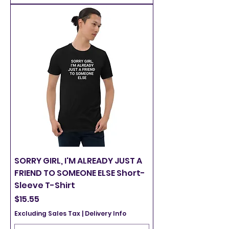
SORRY GIRL, I'M ALREADY JUST A
FRIEND TO SOMEONE ELSE Short-
Sleeve T-Shirt
Price
$15.55
Excluding Sales Tax
|
Delivery Info