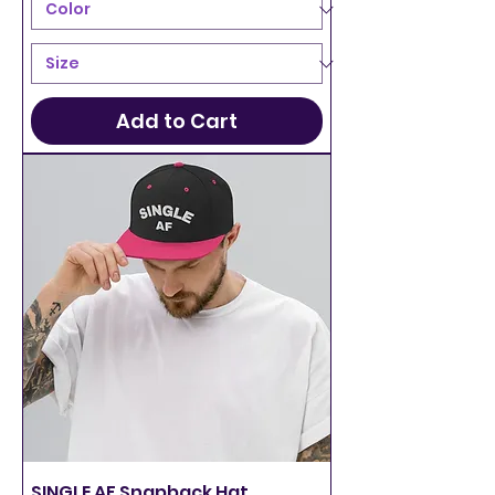
Add to Cart
SINGLE AF Snapback Hat