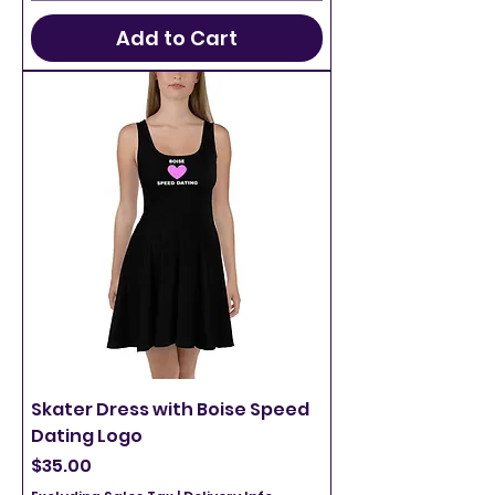
Add to Cart
Skater Dress with Boise Speed
Dating Logo
Price
$35.00