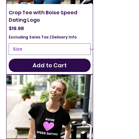
Crop Tee with Boise Speed
Dating Logo
Price
$19.98
Excluding Sales Tax
|
Delivery Info
Add to Cart