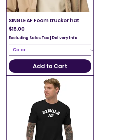
SINGLE AF Foam trucker hat
Price
$18.00
Excluding Sales Tax
|
Delivery Info
Add to Cart