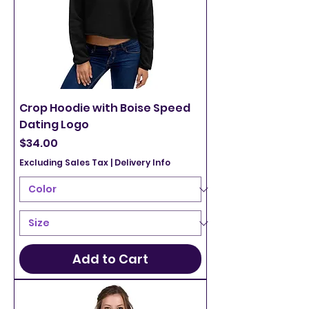
Crop Hoodie with Boise Speed
Dating Logo
Price
$34.00
Excluding Sales Tax
|
Delivery Info
Add to Cart