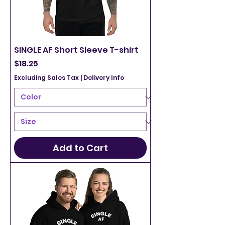
SINGLE AF Short Sleeve T-shirt
Price
$18.25
Excluding Sales Tax
|
Delivery Info
Add to Cart