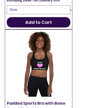
Excluding Sales Tax
|
Delivery Info
Add to Cart
Padded Sports Bra with Boise