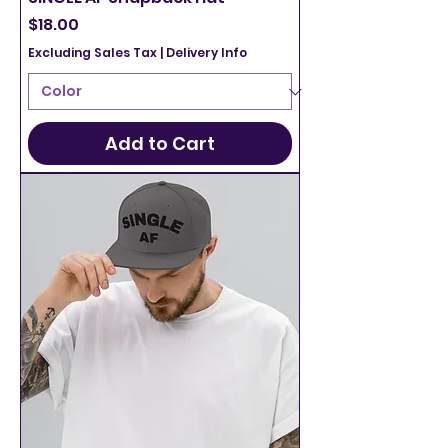
Price
$18.00
Excluding Sales Tax
|
Delivery Info
Add to Cart