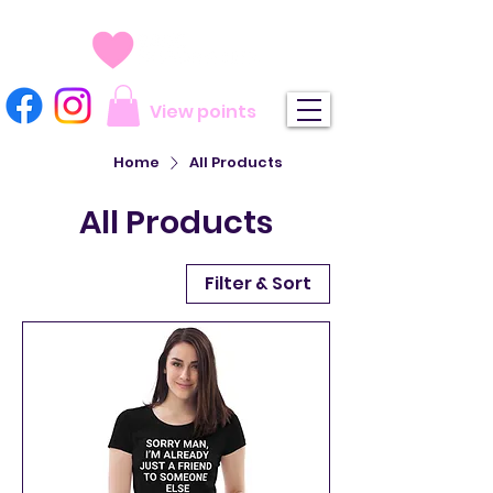
View points
Home
All Products
All Products
Filter & Sort