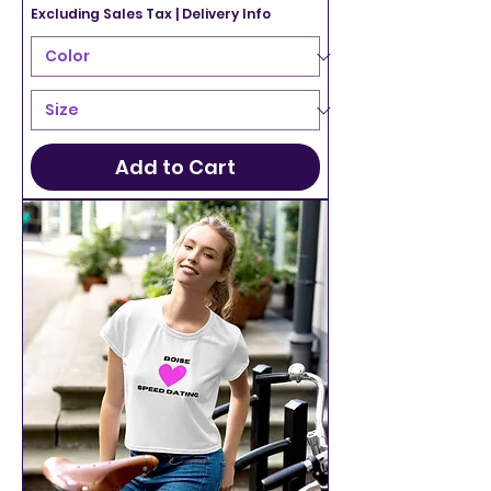
Excluding Sales Tax
|
Delivery Info
Add to Cart