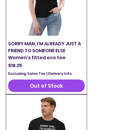
SORRY MAN, I'M ALREADY JUST A
FRIEND TO SOMEONE ELSE
Women's fitted eco tee
Price
$18.25
Excluding Sales Tax
|
Delivery Info
Out of Stock