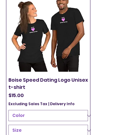
Boise Speed Dating Logo Unisex
t-shirt
Price
$15.00
Excluding Sales Tax
|
Delivery Info