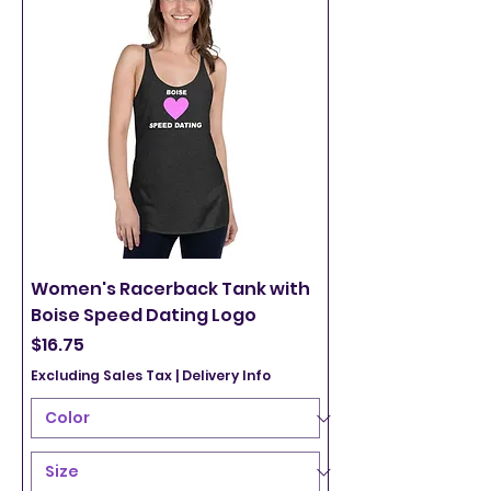
Women's Racerback Tank with
Boise Speed Dating Logo
Price
$16.75
Excluding Sales Tax
|
Delivery Info