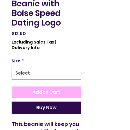
Beanie with
Boise Speed
Dating Logo
Price
$12.50
Excluding Sales Tax
|
Delivery Info
Size
*
Add to Cart
Buy Now
This beanie will keep you 