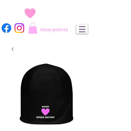
View points