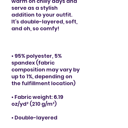
warm on chilly days and 
serve as a stylish 
addition to your outfit. 
It’s double-layered, soft, 
• 95% polyester, 5% 
spandex (fabric 
composition may vary by 
up to 1%, depending on 
• Fabric weight: 6.19 