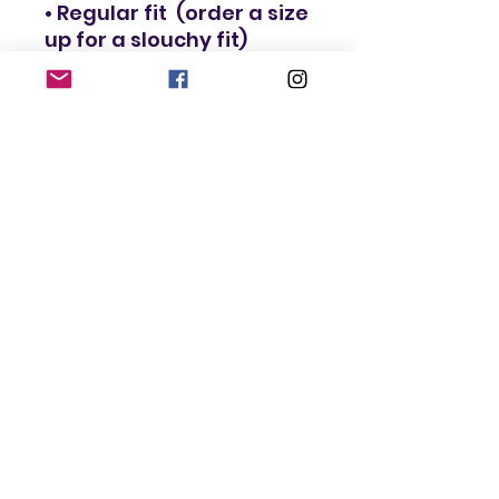
• Regular fit  (order a size 
• Blank product 
components in the EU 
sourced in Lithuania
This product is made 
especially for you as 
soon as you place an 
order, which is why it 
takes us a bit longer to 
deliver it to you. Making 
products on demand 
instead of in bulk helps 
reduce overproduction, 
so thank you for making 