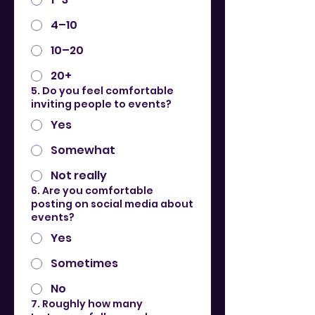
4–10
10–20
20+
5. Do you feel comfortable
inviting people to events?
Yes
Somewhat
Not really
6. Are you comfortable
posting on social media about
events?
Yes
Sometimes
No
7. Roughly how many