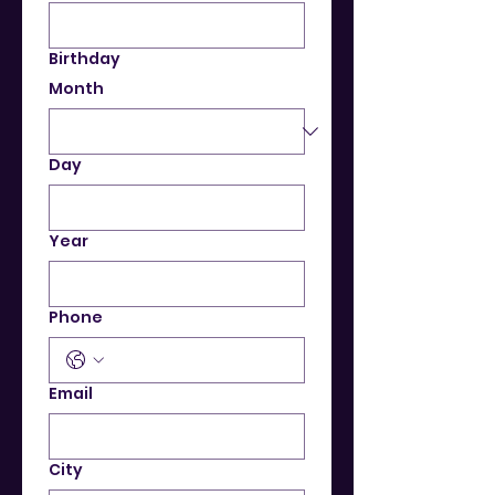
Birthday
Month
Day
Year
Phone
Email
City