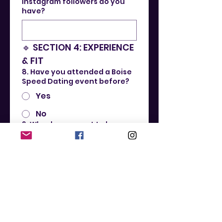
Instagram followers do you
have?
🔹 SECTION 4: EXPERIENCE 
& FIT
8. Have you attended a Boise
Speed Dating event before?
Yes
No
9. Why do you want to be a
Boise Speed Dating
Ambassador?
10. What makes you a great fit
for this role?