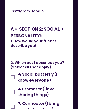
Instagram Handle
A🔹 SECTION 2: SOCIAL + 
PERSONALITYt
1. How would your friends
describe you?
2. Which best describes you?
(Select all that apply)
🦋 Social butterfly (I
know everyone)
📣 Promoter (I love
sharing things)
🤝 Connector (I bring