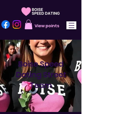
View points
Boise Speed
Dating Street
Team