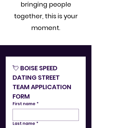
bringing people
together, this is your
moment.
💘 BOISE SPEED 
DATING STREET 
TEAM APPLICATION 
FORM
First name
*
Last name
*