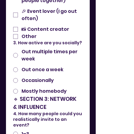
people together)
🎉 Event lover (I go out
often)
📸 Content creator
Other
3. How active are you socially?
Out multiple times per
week
Out once a week
Occasionally
Mostly homebody
🔹 SECTION 3: NETWORK 
& INFLUENCE
4. How many people could you
realistically invite to an
event?
1–3