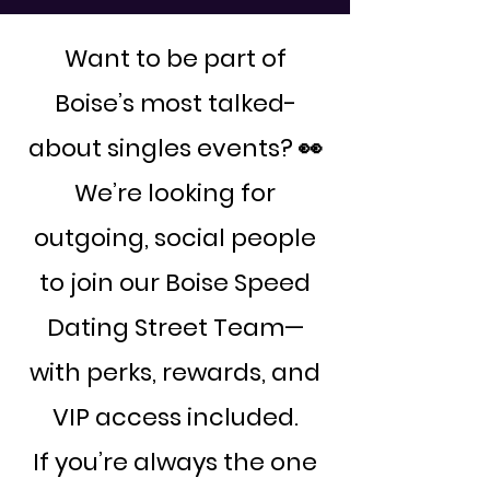
Want to be part of
Boise’s most talked-
about singles events? 👀
We’re looking for
outgoing, social people
to join our Boise Speed
Dating Street Team—
with perks, rewards, and
VIP access included.
If you’re always the one