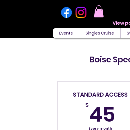
Events
Singles Cruise
S
Boise Spe
STANDARD ACCESS
4
45
$
Every month