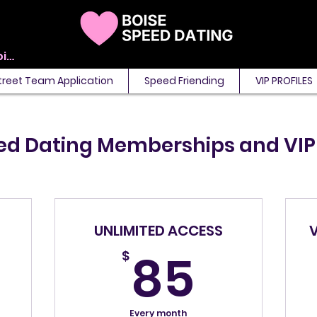
View points
treet Team Application
Speed Friending
VIP PROFILES
ed Dating Memberships and VI
UNLIMITED ACCESS
5$
85$
85
$
Every month