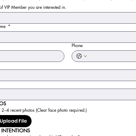
f VIP Member you are interested in.
name
*
*
Phone
OS
2–4 recent photos (Clear face photo required.)
Upload File
 INTENTIONS