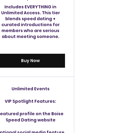
Includes EVERYTHING in
Unlimited Access. This tier
blends speed dating +
curated introductions for
members who are serious
about meeting someone.
Buy Now
Unlimited Events
VIP Spotlight Features:
eatured profile on the Boise
Speed Dating website
ptional social media feature