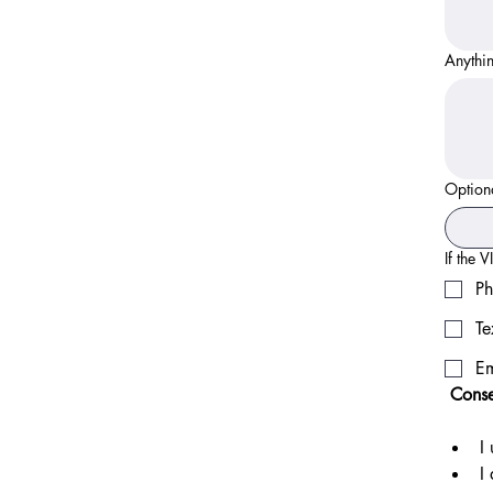
Anythin
Option
If the 
Ph
Te
Em
 Cons
I
I