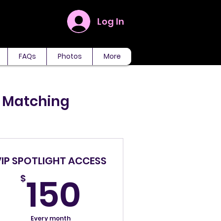
Log In
FAQs
Photos
More
P Matching
VIP SPOTLIGHT ACCESS
150$
150
$
Every month