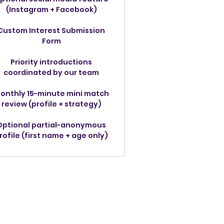
(Instagram + Facebook)
Custom Interest Submission
Form
Priority introductions
coordinated by our team
onthly 15-minute mini match
review (profile + strategy)
Optional partial-anonymous
rofile (first name + age only)