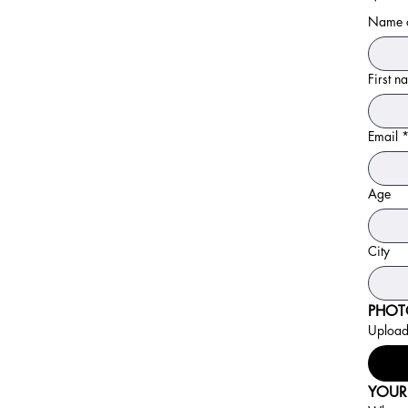
Name o
First 
Email
Age
City
PHOT
Upload 
YOUR