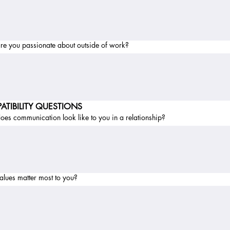
re you passionate about outside of work?
ATIBILITY QUESTIONS
es communication look like to you in a relationship?
alues matter most to you?