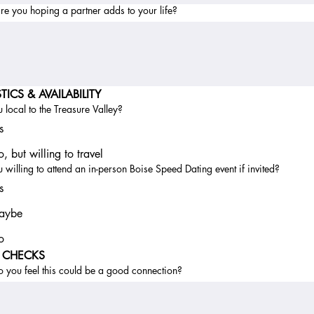
e you hoping a partner adds to your life?
TICS & AVAILABILITY
 local to the Treasure Valley?
s
, but willing to travel
 willing to attend an in-person Boise Speed Dating event if invited?
s
aybe
o
L CHECKS
 you feel this could be a good connection?