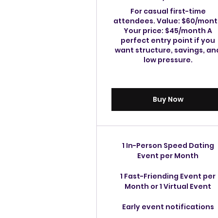
For casual first-time
attendees. Value: $60/mon
Your price: $45/month A
perfect entry point if you
want structure, savings, an
low pressure.
Buy Now
1 In-Person Speed Dating
Event per Month
1 Fast-Friending Event per
Month or 1 Virtual Event
Early event notifications