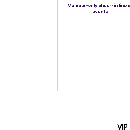
Member-only check-in line 
events
VIP