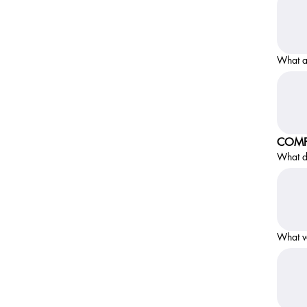
What a
COMP
What do
What v