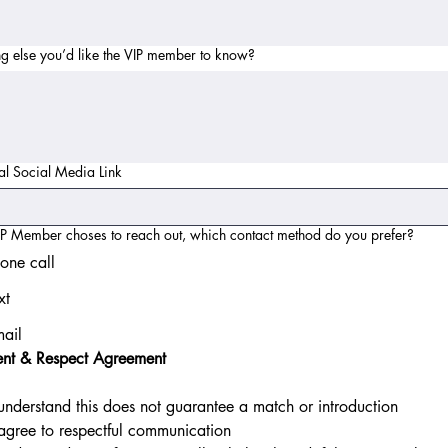
g else you’d like the VIP member to know?
al Social Media Link
VIP Member choses to reach out, which contact method do you prefer?
one call
xt
ail
ent & Respect Agreement
 understand this does not guarantee a match or introduction
 agree to respectful communication