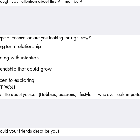
ught your attention about this VIP member?
pe of connection are you looking for right now?
ng-term relationship
ting with intention
iendship that could grow
en to exploring
T YOU
 a little about yourself (Hobbies, passions, lifestyle — whatever feels importa
uld your friends describe you?