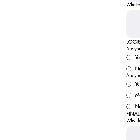
What ar
LOGIS
Are you
Ye
No
Are you
Ye
M
N
FINA
Why do