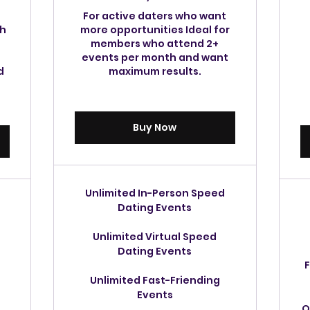
For active daters who want
th
more opportunities Ideal for
members who attend 2+
events per month and want
d
maximum results.
Buy Now
Unlimited In-Person Speed
Dating Events
Unlimited Virtual Speed
Dating Events
F
Unlimited Fast-Friending
Events
O