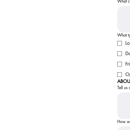
What ca
What ty
Lo
Da
Fr
Op
ABOU
Tell us
How wo