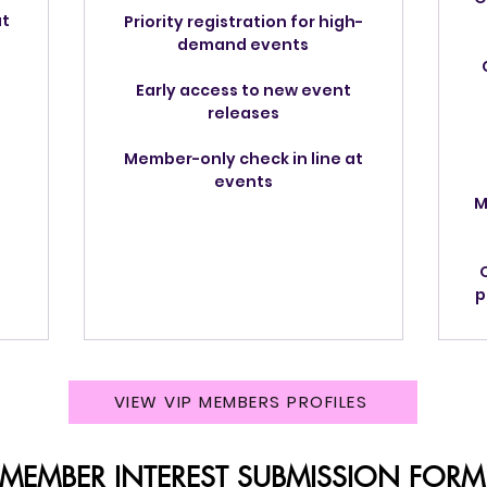
at
Priority registration for high-
demand events
Early access to new event
releases
Member-only check in line at
events
M
p
VIEW VIP MEMBERS PROFILES
 MEMBER INTEREST SUBMISSION FORM