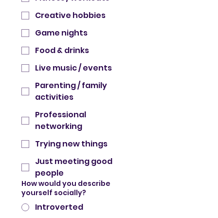
Creative hobbies
Game nights
Food & drinks
Live music / events
Parenting / family
activities
Professional
networking
Trying new things
Just meeting good
people
How would you describe
yourself socially?
Introverted