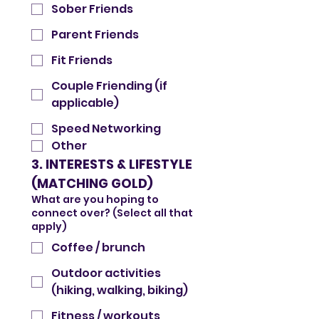
Sober Friends
Parent Friends
Fit Friends
Couple Friending (if
applicable)
Speed Networking
Other
3. INTERESTS & LIFESTYLE 
(MATCHING GOLD)
What are you hoping to
connect over? (Select all that
apply)
Coffee / brunch
Outdoor activities
(hiking, walking, biking)
Fitness / workouts