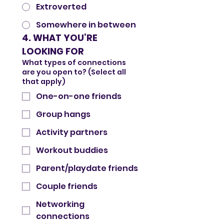
Extroverted
Somewhere in between
4. WHAT YOU’RE 
LOOKING FOR
What types of connections
are you open to? (Select all
that apply)
One-on-one friends
Group hangs
Activity partners
Workout buddies
Parent/playdate friends
Couple friends
Networking
connections