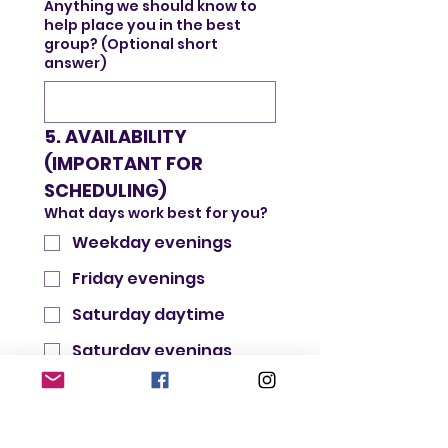
Anything we should know to
help place you in the best
group? (Optional short
answer)
5. AVAILABILITY 
(IMPORTANT FOR 
SCHEDULING)
What days work best for you?
Weekday evenings
Friday evenings
Saturday daytime
Saturday evenings
Sunday daytime
Preferred event length:
60–90 minutes