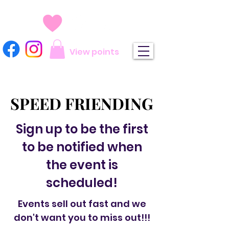
View points
SPEED FRIENDING
SPEED FRIENDING
Sign up to be the first
to be notified when
the event is
scheduled!
Events sell out fast and we
don't want you to miss out!!!