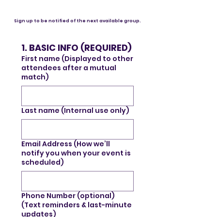
Sign up to be notified of the next available group.
1. BASIC INFO (REQUIRED)
First name (Displayed to other
attendees after a mutual
match)
Last name (Internal use only)
Email Address (How we’ll
notify you when your event is
scheduled)
Phone Number (optional)
(Text reminders & last-minute
updates)