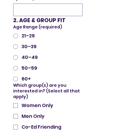
2. AGE & GROUP FIT
Age Range (required)
21–29
30–39
40–49
50–59
60+
Which group(s) are you
interested in? (Select all that
apply)
Women Only
Men Only
Co-Ed Friending