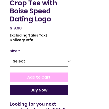
Crop Tee with
Boise Speed
Dating Logo
Price
$19.98
Excluding Sales Tax
|
Delivery Info
Size
*
Add to Cart
Buy Now
Looking for you next 