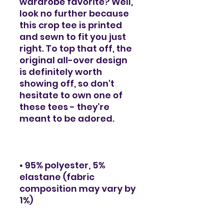
wardrobe favorite? Well, 
look no further because 
this crop tee is printed 
and sewn to fit you just 
right. To top that off, the 
original all-over design 
is definitely worth 
showing off, so don't 
hesitate to own one of 
these tees - they're 
meant to be adored.
• 95% polyester, 5% 
elastane (fabric 
composition may vary by 
1%)