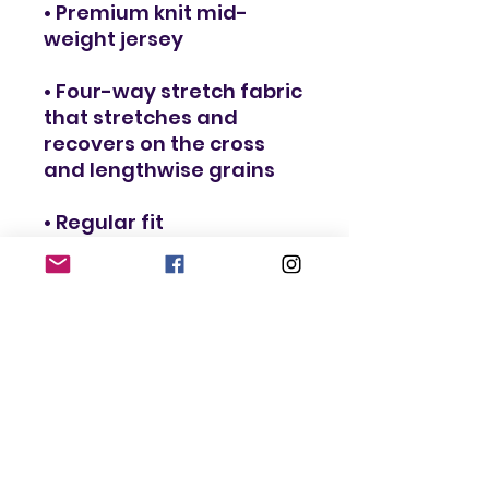
• Premium knit mid-
weight jersey
• Four-way stretch fabric 
that stretches and 
recovers on the cross 
and lengthwise grains
• Regular fit
• Blank product 
components in the US 
and Mexico sourced 
from the US
• Blank product 
components in the EU 
sourced from Lithuania