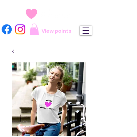
View points