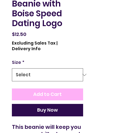
Beanie with
Boise Speed
Dating Logo
Price
$12.50
Excluding Sales Tax
|
Delivery Info
Size
*
Add to Cart
Buy Now
This beanie will keep you 