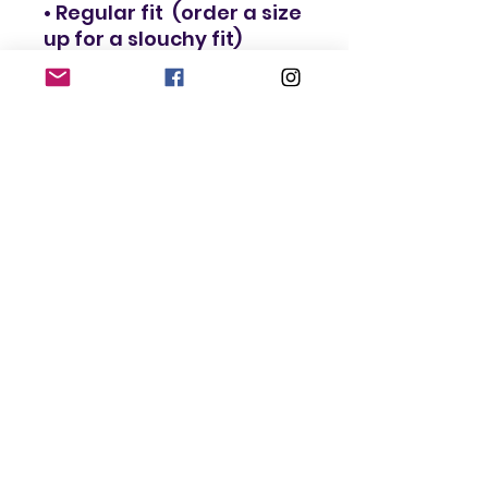
• Regular fit  (order a size 
• Blank product 
components in the EU 
sourced in Lithuania
This product is made 
especially for you as 
soon as you place an 
order, which is why it 
takes us a bit longer to 
deliver it to you. Making 
products on demand 
instead of in bulk helps 
reduce overproduction, 
so thank you for making 