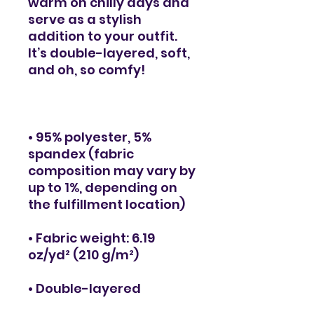
warm on chilly days and 
serve as a stylish 
addition to your outfit. 
It’s double-layered, soft, 
• 95% polyester, 5% 
spandex (fabric 
composition may vary by 
up to 1%, depending on 
• Fabric weight: 6.19 