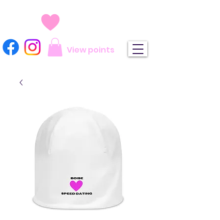
View points