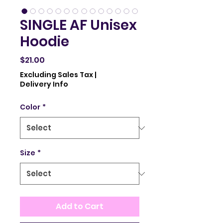
SINGLE AF Unisex
Hoodie
Price
$21.00
Excluding Sales Tax
|
Delivery Info
Color
*
Size
*
Add to Cart