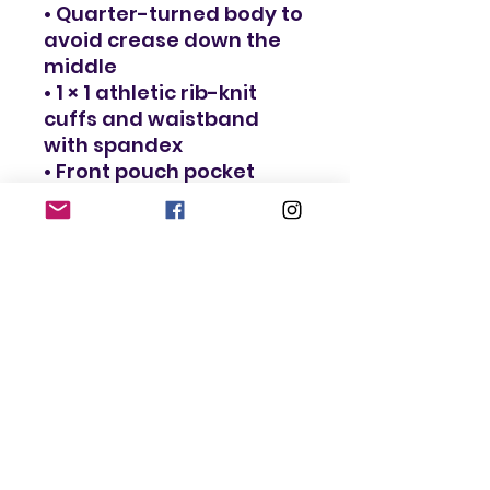
• Quarter-turned body to 
avoid crease down the 
middle
• 1 × 1 athletic rib-knit 
cuffs and waistband 
with spandex
• Front pouch pocket
• Double-needle stitched 
collar, shoulders, 
armholes, cuffs, and 
hem
• Blank product sourced 
from Bangladesh, 
Nicaragua, Honduras or 
El Salvador
This product is made 
especially for you as 
soon as you place an 