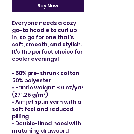
Buy Now
Everyone needs a cozy 
go-to hoodie to curl up 
in, so go for one that's 
soft, smooth, and stylish. 
It's the perfect choice for 
cooler evenings!
• 50% pre-shrunk cotton, 
50% polyester
• Fabric weight: 8.0 oz/yd² 
(271.25 g/m²)
• Air-jet spun yarn with a 
soft feel and reduced 
pilling
• Double-lined hood with 
matching drawcord