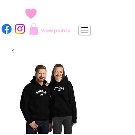
View points