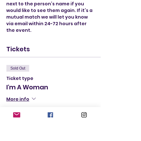
next to the person’s name if you 
would like to see them again. If it’s a 
mutual match we will let you know 
via email within 24-72 hours after 
the event.
Tickets
Sold Out
Ticket type
I'm A Woman
More info
Price
$20.00
+$1.20 State
+$0.53 ticket service
Tax
fee