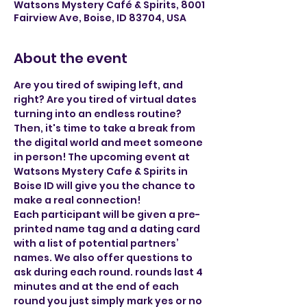
Watsons Mystery Café & Spirits, 8001
Fairview Ave, Boise, ID 83704, USA
About the event
Are you tired of swiping left, and 
right? Are you tired of virtual dates 
turning into an endless routine? 
Then, it's time to take a break from 
the digital world and meet someone 
in person! The upcoming event at 
Watsons Mystery Cafe & Spirits in 
Boise ID will give you the chance to 
make a real connection!
Each participant will be given a pre-
printed name tag and a dating card 
with a list of potential partners’ 
names. We also offer questions to 
ask during each round. rounds last 4 
minutes and at the end of each 
round you just simply mark yes or no 