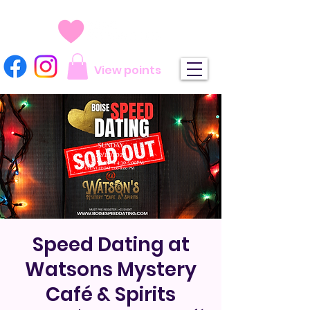
View points
Speed Dating at
Watsons Mystery
Café & Spirits