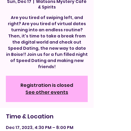
Sun, Dec 17
  |  
Watsons Mystery Café
& Spirits
Are you tired of swiping left, and
right? Are you tired of virtual dates
turning into an endless routine?
Then, it's time to take a break from
the digital world and check out
Speed Dating, the new way to date
in Boise!! Join us for a fun filled night
of Speed Dating and making new
friends!
Registration is closed
See other events
Time & Location
Dec 17, 2023, 4:30 PM – 8:00 PM