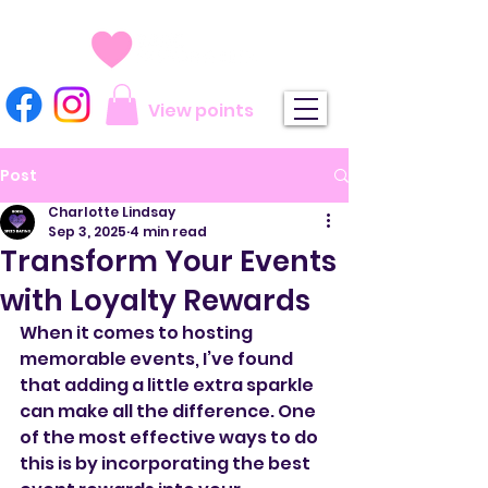
View points
Post
Charlotte Lindsay
Sep 3, 2025
4 min read
Transform Your Events
with Loyalty Rewards
When it comes to hosting 
memorable events, I’ve found 
that adding a little extra sparkle 
can make all the difference. One 
of the most effective ways to do 
this is by incorporating the best 