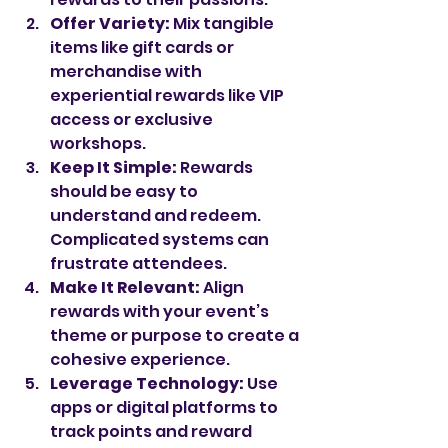
Offer Variety:
 Mix tangible 
items like gift cards or 
merchandise with 
experiential rewards like VIP 
access or exclusive 
workshops.
Keep It Simple:
 Rewards 
should be easy to 
understand and redeem. 
Complicated systems can 
frustrate attendees.
Make It Relevant:
 Align 
rewards with your event’s 
theme or purpose to create a 
cohesive experience.
Leverage Technology:
 Use 
apps or digital platforms to 
track points and reward 