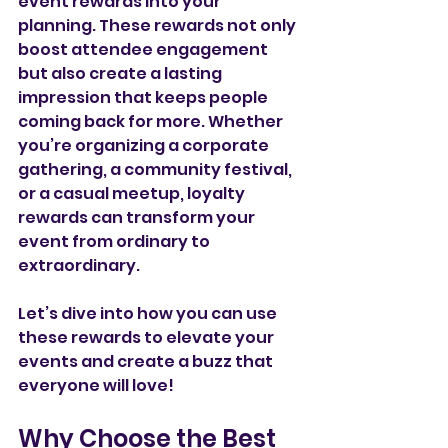
event rewards into your 
planning. These rewards not only 
boost attendee engagement 
but also create a lasting 
impression that keeps people 
coming back for more. Whether 
you’re organizing a corporate 
gathering, a community festival, 
or a casual meetup, loyalty 
rewards can transform your 
event from ordinary to 
extraordinary.
Let’s dive into how you can use 
these rewards to elevate your 
events and create a buzz that 
everyone will love!
Why Choose the Best 