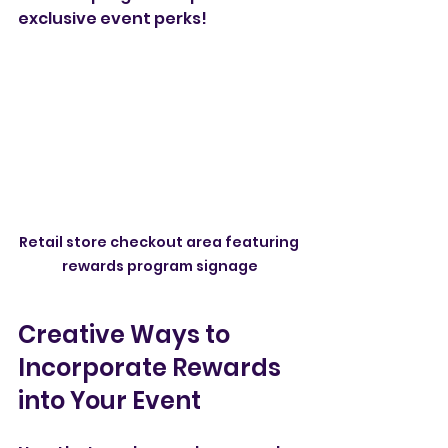
exclusive event perks!
Retail store checkout area featuring 
rewards program signage
Creative Ways to 
Incorporate Rewards 
into Your Event