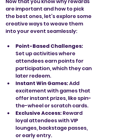
Now that you know why rewards 
are important and how to pick 
the best ones, let’s explore some 
creative ways to weave them 
into your event seamlessly:
Point-Based Challenges:
Set up activities where 
attendees earn points for 
participation, which they can 
later redeem.
Instant Win Games:
 Add 
excitement with games that 
offer instant prizes, like spin-
the-wheel or scratch cards.
Exclusive Access:
 Reward 
loyal attendees with VIP 
lounges, backstage passes, 
or early entry.