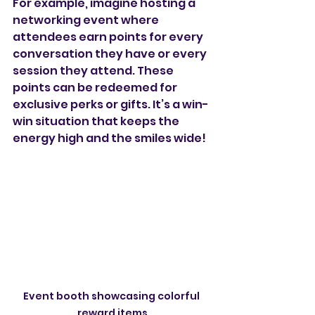
For example, imagine hosting a 
networking event where 
attendees earn points for every 
conversation they have or every 
session they attend. These 
points can be redeemed for 
exclusive perks or gifts. It’s a win-
win situation that keeps the 
energy high and the smiles wide!
Event booth showcasing colorful 
reward items