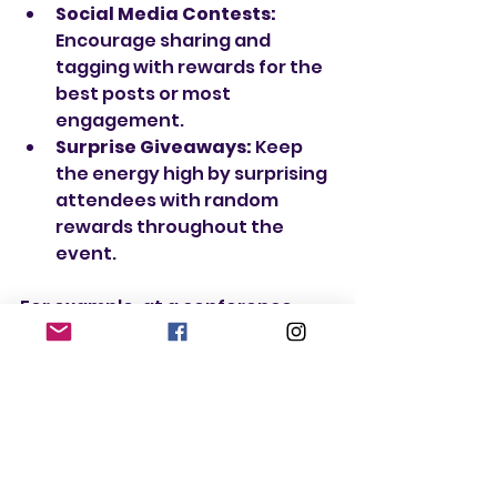
Social Media Contests:
Encourage sharing and 
tagging with rewards for the 
best posts or most 
engagement.
Surprise Giveaways:
 Keep 
the energy high by surprising 
attendees with random 
rewards throughout the 
event.
For example, at a conference, 
you could create a scavenger 
hunt where participants collect 
stamps from different booths. 
Once they complete the hunt, 
they receive a special gift or 
discount. This not only makes the 
event fun but also drives traffic 