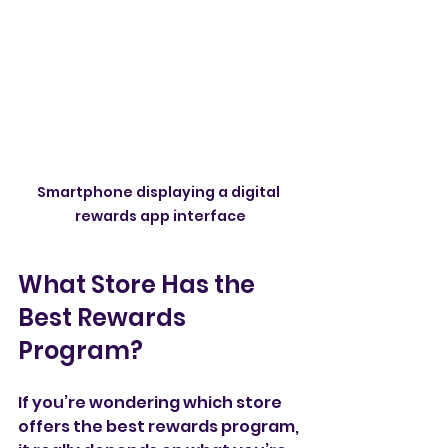
Smartphone displaying a digital 
rewards app interface
What Store Has the 
Best Rewards 
Program?
If you’re wondering which store 
offers the best rewards program, 