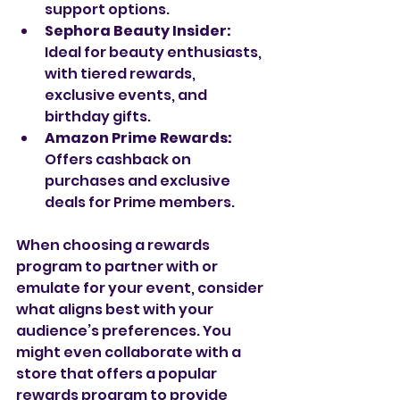
support options.
Sephora Beauty Insider:
Ideal for beauty enthusiasts, 
with tiered rewards, 
exclusive events, and 
birthday gifts.
Amazon Prime Rewards:
Offers cashback on 
purchases and exclusive 
deals for Prime members.
When choosing a rewards 
program to partner with or 
emulate for your event, consider 
what aligns best with your 
audience’s preferences. You 
might even collaborate with a 
store that offers a popular 
rewards program to provide 