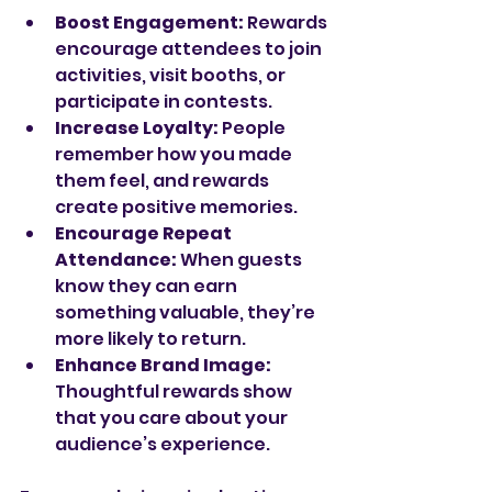
Boost Engagement:
 Rewards 
encourage attendees to join 
activities, visit booths, or 
participate in contests.
Increase Loyalty:
 People 
remember how you made 
them feel, and rewards 
create positive memories.
Encourage Repeat 
Attendance:
 When guests 
know they can earn 
something valuable, they’re 
more likely to return.
Enhance Brand Image:
Thoughtful rewards show 
that you care about your 
audience’s experience.