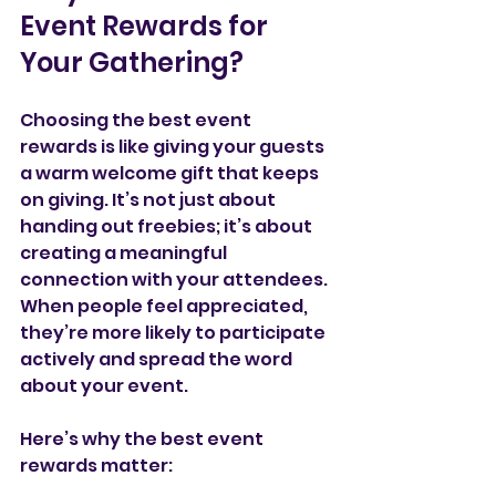
Event Rewards for 
Your Gathering?
Choosing the best event 
rewards is like giving your guests 
a warm welcome gift that keeps 
on giving. It’s not just about 
handing out freebies; it’s about 
creating a meaningful 
connection with your attendees. 
When people feel appreciated, 
they’re more likely to participate 
actively and spread the word 
about your event.
Here’s why the best event 
rewards matter: