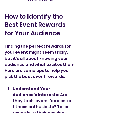
How to Identify the 
Best Event Rewards 
for Your Audience
Finding the perfect rewards for 
your event might seem tricky, 
but it’s all about knowing your 
audience and what excites them. 
Here are some tips to help you 
pick the best event rewards:
Understand Your 
Audience’s Interests:
 Are 
they tech lovers, foodies, or 
fitness enthusiasts? Tailor 
rewards to their passions.