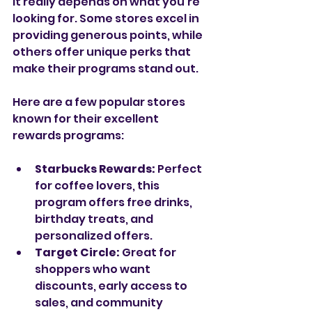
it really depends on what you’re 
looking for. Some stores excel in 
providing generous points, while 
others offer unique perks that 
make their programs stand out.
Here are a few popular stores 
known for their excellent 
rewards programs:
Starbucks Rewards:
 Perfect 
for coffee lovers, this 
program offers free drinks, 
birthday treats, and 
personalized offers.
Target Circle:
 Great for 
shoppers who want 
discounts, early access to 
sales, and community 