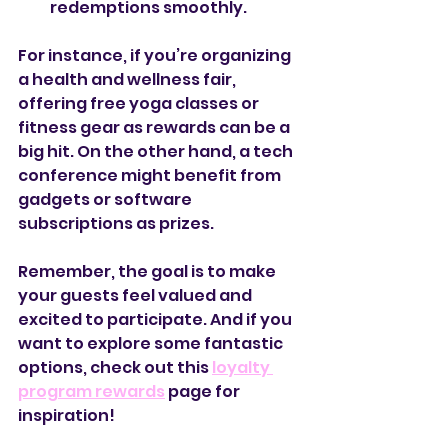
redemptions smoothly.
For instance, if you’re organizing 
a health and wellness fair, 
offering free yoga classes or 
fitness gear as rewards can be a 
big hit. On the other hand, a tech 
conference might benefit from 
gadgets or software 
subscriptions as prizes.
Remember, the goal is to make 
your guests feel valued and 
excited to participate. And if you 
want to explore some fantastic 
options, check out this 
loyalty 
program rewards
 page for 
inspiration!