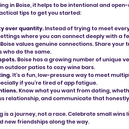
ing in Boise, it helps to be intentional and open
ctical tips to get you started:
y over quantity.
 Instead of trying to meet ever
settings where you can connect deeply with a f
 Boise values genuine connections. Share your t
rs who do the same.
 spots.
 Boise has a growing number of unique ve
om outdoor patios to cozy wine bars.
ing.
 It’s a fun, low-pressure way to meet multipl
ecially if you’re tired of app fatigue.
ntions.
 Know what you want from dating, whether
ous relationship, and communicate that honestly
is a journey, not a race. Celebrate small wins l
d new friendships along the way.