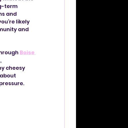
g-term 
ns and 
ou’re likely 
munity and 
through 
Boise 
, 
ny cheesy 
 about 
pressure.