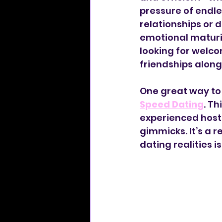
pressure of endle
relationships or 
emotional maturity
looking for welco
friendships along
One great way to 
Speed Dating
. Th
experienced host
gimmicks. It’s a 
dating realities