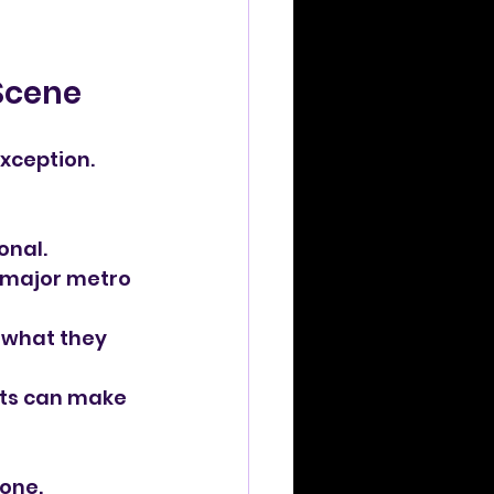
 Scene
xception. 
onal.
n major metro 
 what they 
ts can make 
one. 