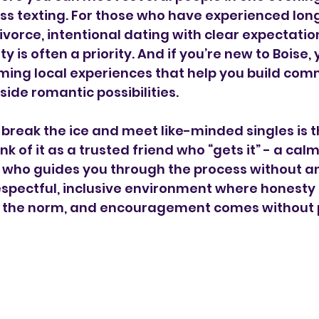
ss texting. For those who have experienced lon
divorce, intentional dating with clear expectatio
 is often a priority. And if you’re new to Boise, y
ming local experiences that help you build com
side romantic possibilities.
break the ice and meet like-minded singles is 
ink of it as a trusted friend who “gets it” - a calm
 who guides you through the process without a
respectful, inclusive environment where honesty
 is the norm, and encouragement comes without 