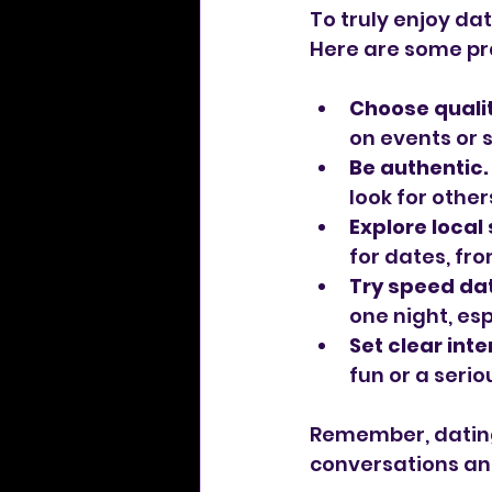
To truly enjoy dat
Here are some pra
Choose qualit
on events or 
Be authentic.
look for othe
Explore local
for dates, fr
Try speed dat
one night, esp
Set clear inte
fun or a seri
Remember, dating 
conversations an