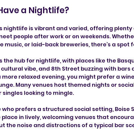
Have a Nightlife?
s nightlife is vibrant and varied, offering plenty 
meet people after work or on weekends. Whether
ive music, or laid-back breweries, there’s a spot f
the hub for nightlife, with places like the Basqu
 cultural vibe, and 8th Street buzzing with bars 
a more relaxed evening, you might prefer a wine
unge. Many venues host themed nights or social
 singles looking to mingle.
 who prefers a structured social setting, Boise 
 place in lively, welcoming venues that encour
ut the noise and distractions of a typical bar sc