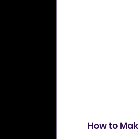
How to Make