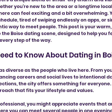
ether you’re new to the area or a longtime local
here can feel exciting and a bit overwhelming. 
hedule, tired of swiping endlessly on apps, or s
tic way to meet people. This post is your warm,
o the Boise dating scene, designed to help you f
very step of the way.
eed to Know About Dating in Bo
s as diverse as the people who live here. From yo
ancing careers and social lives to intentional d
tions, the city offers something for everyone. T
roach that fits your lifestyle and values.
rofessional, you might appreciate events that are
ere you can meet several people in one evening