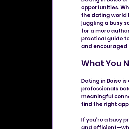
opportunities. Wh
the dating world 
juggling a busy sc
for a more authen
practical guide t
and encouraged e
What You N
Dating in Boise i
professionals bal
meaningful connec
find the right app
If you’re a busy p
and efficient—wh