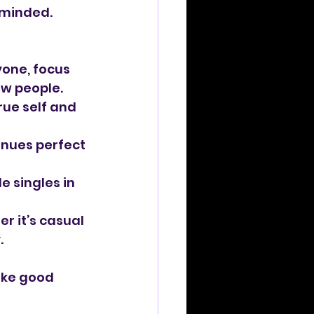
-minded. 
yone, focus 
ew people.
rue self and 
nues perfect 
e singles in 
 it’s casual 
.
ike good 