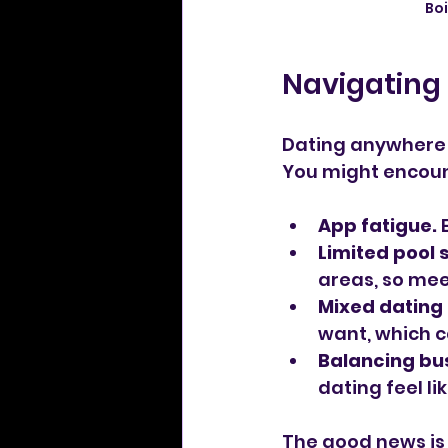
Bo
Navigating 
Dating anywhere c
You might encoun
App fatigue.
 
Limited pool s
areas, so mee
Mixed dating 
want, which c
Balancing bus
dating feel lik
The good news is 