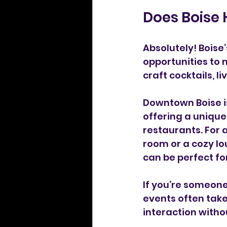
Does Boise 
Absolutely! Boise’
opportunities to 
craft cocktails, l
Downtown Boise is 
offering a unique
restaurants. For 
room or a cozy lo
can be perfect for
If you’re someone
events often take
interaction witho