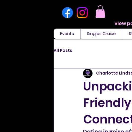
Events
Singles Cruise
S
All Posts
Charlotte Linds
Unpackin
Friendly
Connect
Dating in Boise o