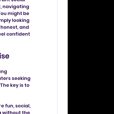
, navigating 
You might be 
imply looking 
 honest, and 
eel confident 
ise
ung 
aters seeking 
he key is to 
 fun, social, 
 without the 