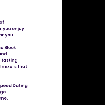
of 
 you enjoy 
or you.
e Block 
and 
 tasting 
 mixers that 
Speed Dating 
age 
ene.