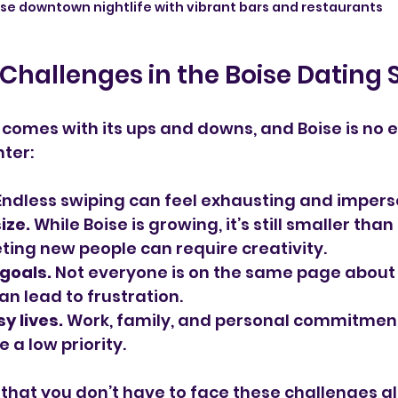
ise downtown nightlife with vibrant bars and restaurants
Challenges in the Boise Dating
omes with its ups and downs, and Boise is no e
ter:
Endless swiping can feel exhausting and impers
ize.
 While Boise is growing, it’s still smaller tha
ting new people can require creativity.
goals.
 Not everyone is on the same page about
an lead to frustration.
y lives.
 Work, family, and personal commitmen
e a low priority.
that you don’t have to face these challenges al