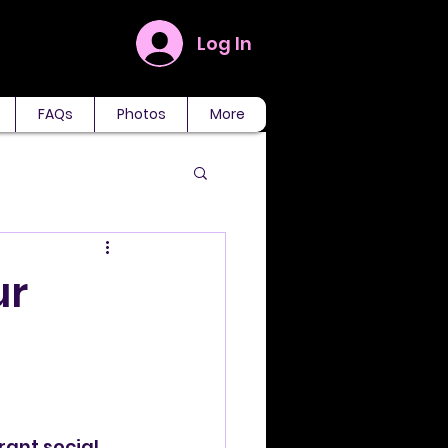
Log In
FAQs
Photos
More
ur
rant social 