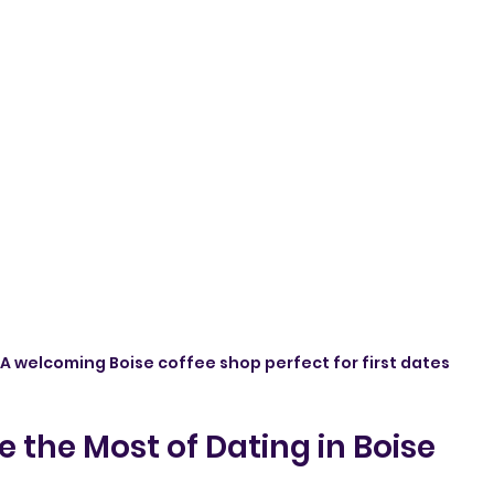
A welcoming Boise coffee shop perfect for first dates
 the Most of Dating in Boise