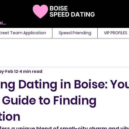
View points
treet Team Application
Speed Friending
VIP PROFILES
ay
Feb 12
4 min read
g Dating in Boise: Yo
 Guide to Finding
ion
ffers a unique blend of small-city charm and vib