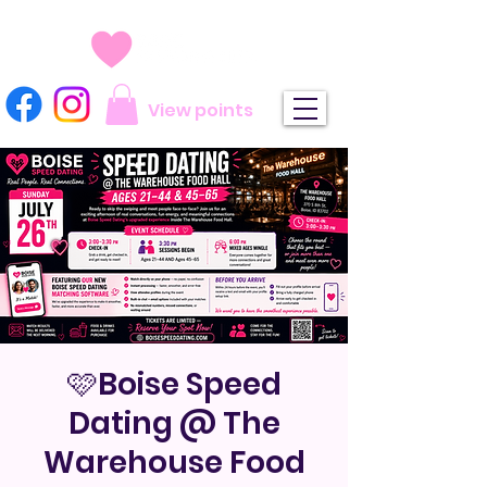
View points
🩷Boise Speed
Dating @ The
Warehouse Food