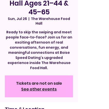
Hall Ages 21–44 &
45–65
Sun, Jul 26
  |  
The Warehouse Food
Hall
Ready to skip the swiping and meet
people face-to-face? Join us for an
exciting afternoon of real
conversations, fun energy, and
meaningful connections at Boise
Speed Dating’s upgraded
experience inside The Warehouse
Food Hall.
Tickets are not on sale
See other events