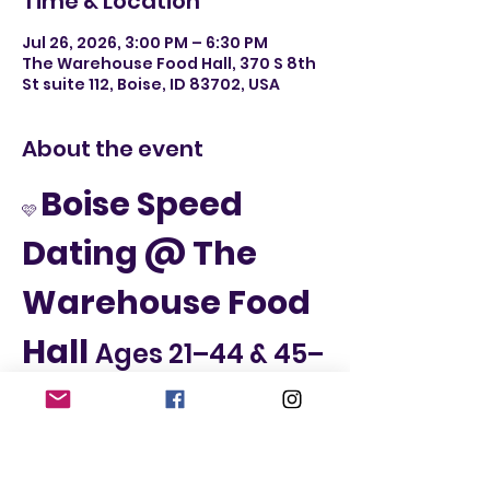
Time & Location
Jul 26, 2026, 3:00 PM – 6:30 PM
The Warehouse Food Hall, 370 S 8th
St suite 112, Boise, ID 83702, USA
About the event
Boise Speed 
🩷 
Dating @ The 
Warehouse Food 
Hall 
Ages 21–44 & 45–
65
📅 Sunday, July 26th
📍 The Warehouse Food Hall