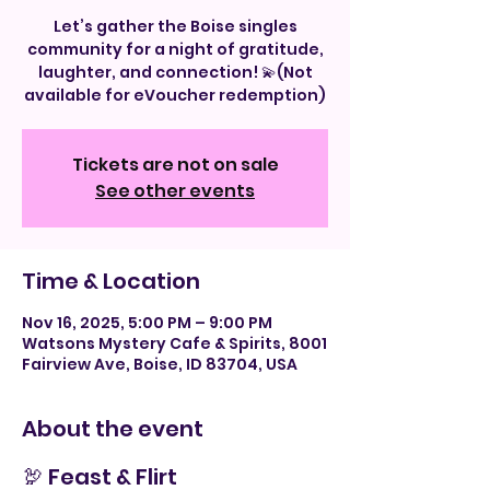
Let’s gather the Boise singles
community for a night of gratitude,
laughter, and connection! 💫(Not
available for eVoucher redemption)
Tickets are not on sale
See other events
Time & Location
Nov 16, 2025, 5:00 PM – 9:00 PM
Watsons Mystery Cafe & Spirits, 8001
Fairview Ave, Boise, ID 83704, USA
About the event
🦃 Feast & Flirt 