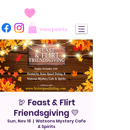
View points
🦃 Feast & Flirt
Friendsgiving 💛
Sun, Nov 16
  |  
Watsons Mystery Cafe
& Spirits