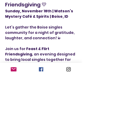
Friendsgiving 💛
Sunday, November 16th | Watson’s 
Mystery Café & Spirits | Boise, ID
Let’s gather the Boise singles 
community for a night of gratitude, 
laughter, and connection! 💫
Join us for 
Feast & Flirt 
Friendsgiving
, an evening designed 
to bring local singles together for 
great food, fun games, and genuine 
conversation — no pressure, just 
good vibes and new friends.
Event Schedule:
🍸 
Doors Open / 
Mingle & Card Games:
 5:00–6:00 PM
🍽️ 
Thanksgiving Dinner:
 6:00–7:00 
PM