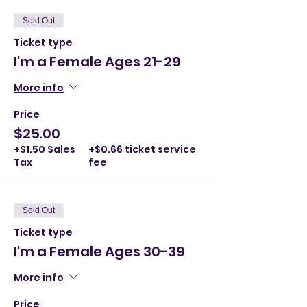
Sold Out
Ticket type
I'm a Female Ages 21-29
More info
Price
$25.00
+$1.50 Sales
+$0.66 ticket service
Tax
fee
Sold Out
Ticket type
I'm a Female Ages 30-39
More info
Price