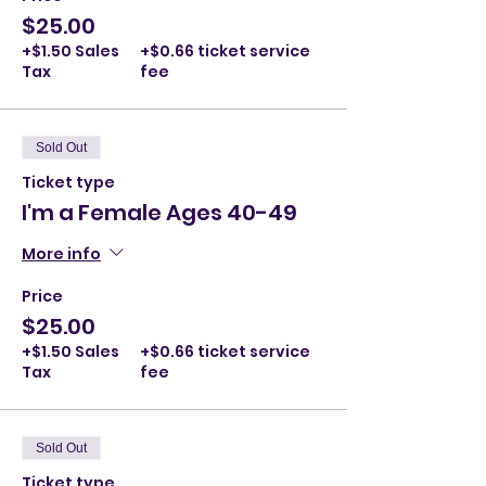
$25.00
+$1.50 Sales
+$0.66 ticket service
Tax
fee
Sold Out
Ticket type
I'm a Female Ages 40-49
More info
Price
$25.00
+$1.50 Sales
+$0.66 ticket service
Tax
fee
Sold Out
Ticket type