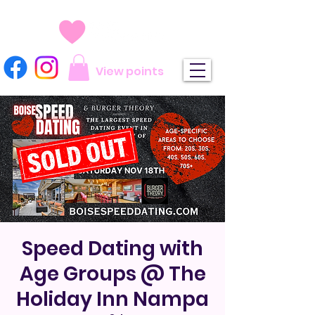
View points
Speed Dating with
Age Groups @ The
Holiday Inn Nampa