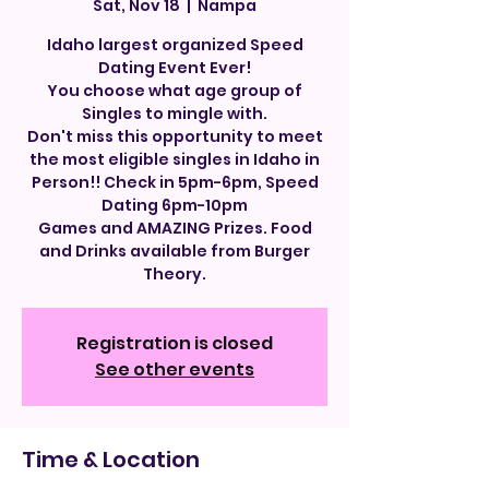
Sat, Nov 18
  |  
Nampa
Idaho largest organized Speed
Dating Event Ever!
You choose what age group of
Singles to mingle with.
Don't miss this opportunity to meet
the most eligible singles in Idaho in
Person!! Check in 5pm-6pm, Speed
Dating 6pm-10pm
Games and AMAZING Prizes. Food
and Drinks available from Burger
Theory.
Registration is closed
See other events
Time & Location