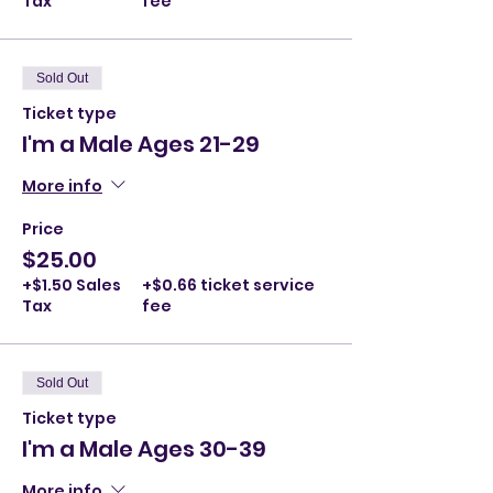
Tax
fee
Sold Out
Ticket type
I'm a Male Ages 21-29
More info
Price
$25.00
+$1.50 Sales
+$0.66 ticket service
Tax
fee
Sold Out
Ticket type
I'm a Male Ages 30-39
More info