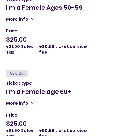
I'm a Female Ages 50-59
More info
Price
$25.00
+$1.50 Sales
+$0.66 ticket service
Tax
fee
Sold Out
Ticket type
I'm a Female age 60+
More info
Price
$25.00
+$1.50 Sales
+$0.66 ticket service