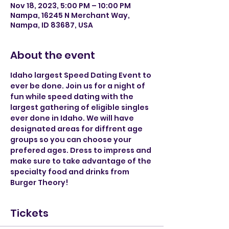
Nov 18, 2023, 5:00 PM – 10:00 PM
Nampa, 16245 N Merchant Way,
Nampa, ID 83687, USA
About the event
Idaho largest Speed Dating Event to 
ever be done. Join us for a night of 
fun while speed dating with the 
largest gathering of eligible singles 
ever done in Idaho. We will have 
designated areas for diffrent age 
groups so you can choose your 
prefered ages. Dress to impress and 
make sure to take advantage of the 
specialty food and drinks from 
Burger Theory! 
Tickets