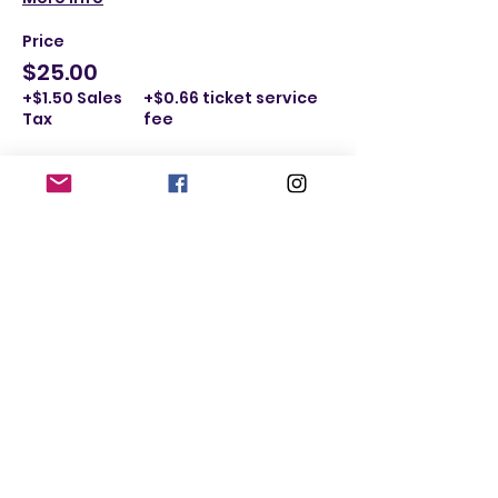
Price
$25.00
+$1.50 Sales
+$0.66 ticket service
Tax
fee
Sold Out
Ticket type
I'm a Male Ages 40-49
More info
Price
$25.00
+$1.50 Sales
+$0.66 ticket service
Tax
fee