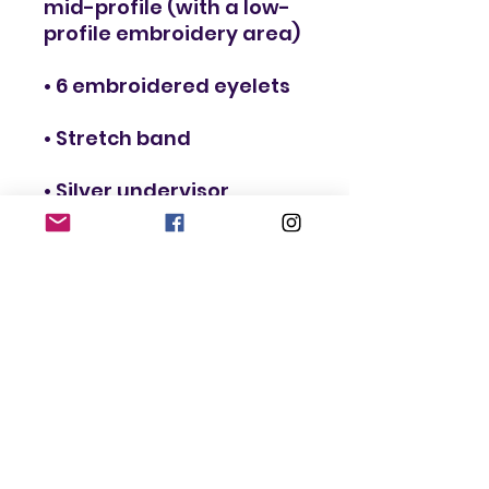
mid-profile (with a low-
• Head circumference: 
22”–23⅞” (55.9 cm–60.6 
• Blank product sourced 
from Vietnam or 
Bangladesh
This product is made 
especially for you as 