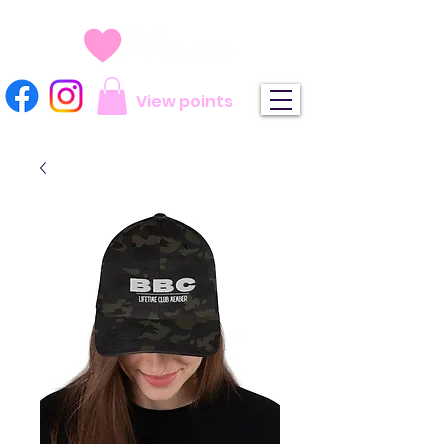
View points