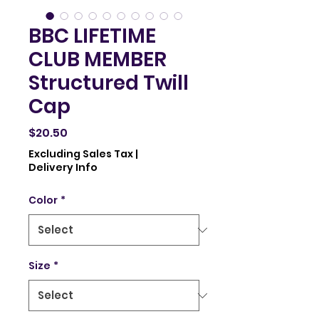
BBC LIFETIME
CLUB MEMBER
Structured Twill
Cap
Price
$20.50
Excluding Sales Tax
|
Delivery Info
Color
*
Size
*