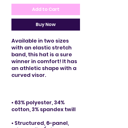
Add to Cart
Buy Now
Available in two sizes 
with an elastic stretch 
band, this hat is a sure 
winner in comfort! It has 
an athletic shape with a 
• 63% polyester, 34% 
• Structured, 6-panel, 