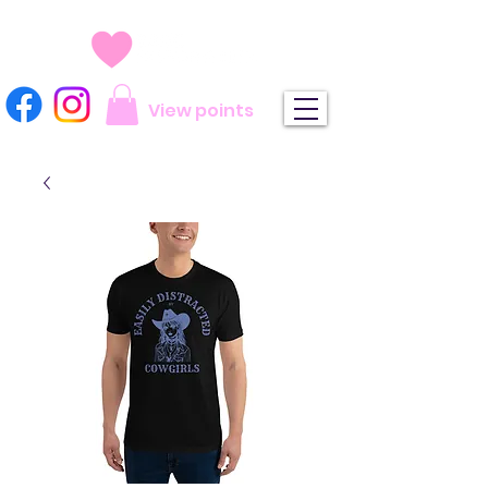
View points