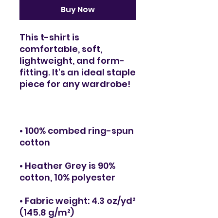
Buy Now
This t-shirt is 
comfortable, soft, 
lightweight, and form-
fitting. It's an ideal staple 
• 100% combed ring-spun 
• Heather Grey is 90% 
• Fabric weight: 4.3 oz/yd² 