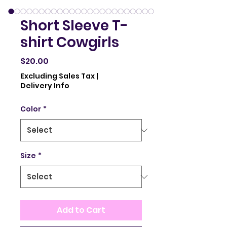
Short Sleeve T-
shirt Cowgirls
Price
$20.00
Excluding Sales Tax
|
Delivery Info
Color
*
Size
*
Add to Cart