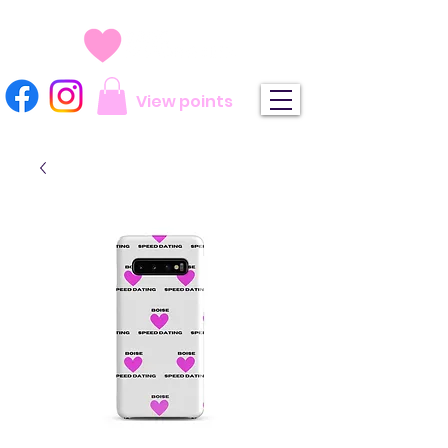
View points