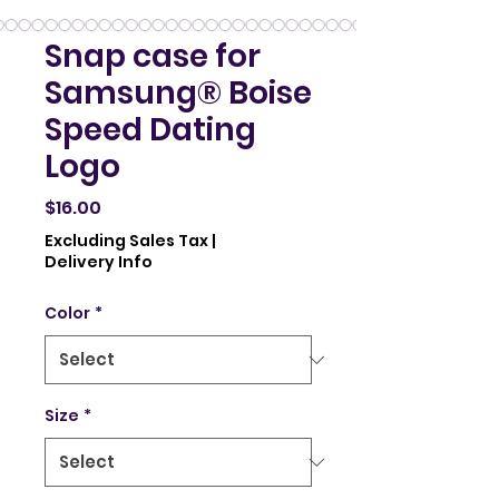
Snap case for
Samsung® Boise
Speed Dating
Logo
Price
$16.00
Excluding Sales Tax
|
Delivery Info
Color
*
Size
*