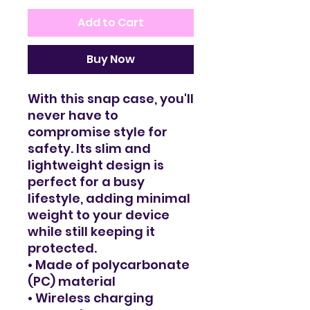
Add to Cart
Buy Now
With this snap case, you'll 
never have to 
compromise style for 
safety. Its slim and 
lightweight design is 
perfect for a busy 
lifestyle, adding minimal 
weight to your device 
while still keeping it 
protected. 
• Made of polycarbonate 
(PC) material
• Wireless charging 