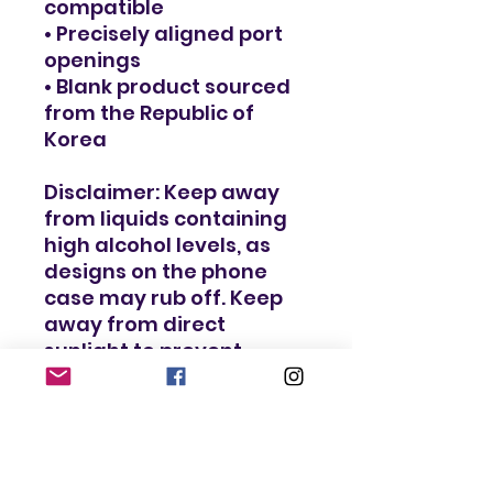
compatible
• Precisely aligned port 
openings
• Blank product sourced 
from the Republic of 
Korea
Disclaimer: Keep away 
from liquids containing 
high alcohol levels, as 
designs on the phone 
case may rub off. Keep 
away from direct 
sunlight to prevent 
yellowing.
Important: This product 
is available in the US, 
Canada, Europe, the UK, 
Australia, and New 