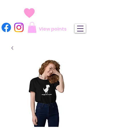
View points