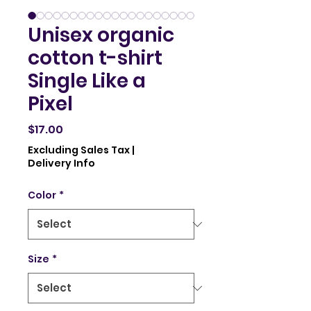
Unisex organic
cotton t-shirt
Single Like a
Pixel
Price
$17.00
Excluding Sales Tax
|
Delivery Info
Color
*
Size
*