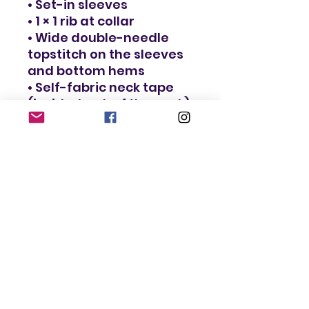
• Set-in sleeves
• 1 × 1 rib at collar
• Wide double-needle 
topstitch on the sleeves 
and bottom hems
• Self-fabric neck tape 
(inside, back of the neck)
• Blank product sourced 
from Bangladesh
The sizes correspond to 
a smaller size in the US 
market, so US customers 
should order a size up.
This product is made 
especially for you as 
soon as you place an 
order, which is why it 