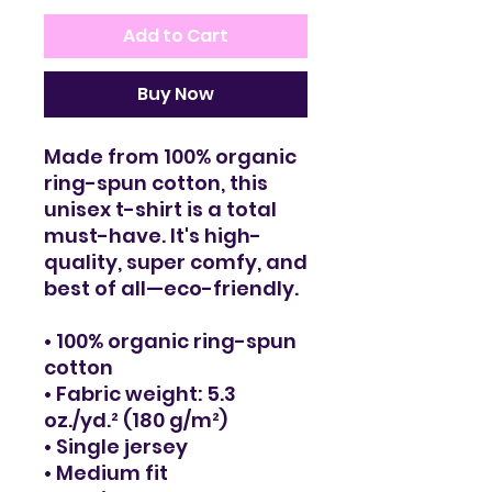
Add to Cart
Buy Now
Made from 100% organic 
ring-spun cotton, this 
unisex t-shirt is a total 
must-have. It's high-
quality, super comfy, and 
best of all—eco-friendly.
• 100% organic ring-spun 
cotton
• Fabric weight: 5.3 
oz./yd.² (180 g/m²)
• Single jersey
• Medium fit