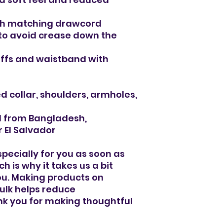
ith matching drawcord
to avoid crease down the 
 cuffs and waistband with 
d collar, shoulders, armholes, 
d from Bangladesh, 
 El Salvador
pecially for you as soon as 
 is why it takes us a bit 
you. Making products on 
lk helps reduce 
k you for making thoughtful 