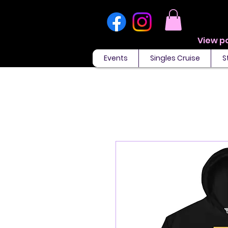
Events
Singles Cruise
S