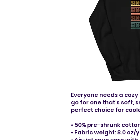
Everyone needs a cozy go
go for one that's soft, s
perfect choice for cool
• 50% pre-shrunk cotton
• Fabric weight: 8.0 oz/
• Air-jet spun yarn with