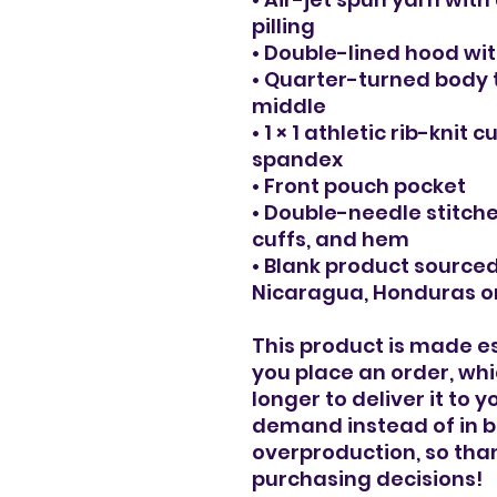
pilling
• Double-lined hood w
• Quarter-turned body 
middle
• 1 × 1 athletic rib-knit
spandex
• Front pouch pocket
• Double-needle stitche
cuffs, and hem
• Blank product source
Nicaragua, Honduras or
This product is made es
you place an order, which
longer to deliver it to 
demand instead of in bu
overproduction, so than
purchasing decisions!