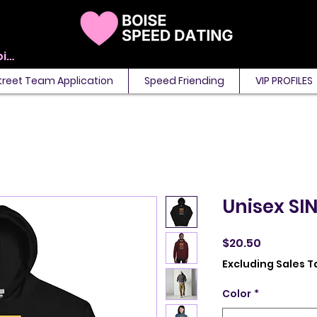
View points
treet Team Application
Speed Friending
VIP PROFILES
Unisex SI
Price
$20.50
Excluding Sales T
Color
*