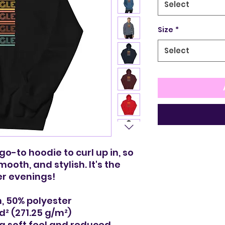
Select
Size
*
Select
-to hoodie to curl up in, so 
mooth, and stylish. It's the 
er evenings!
, 50% polyester
yd² (271.25 g/m²)
 a soft feel and reduced 