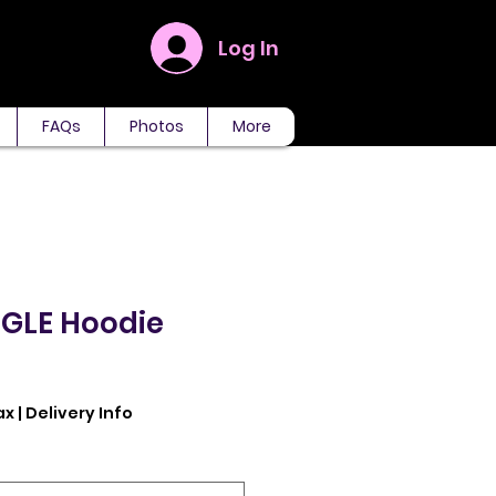
Log In
FAQs
Photos
More
NGLE Hoodie
ax
|
Delivery Info