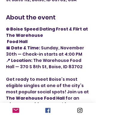
About the event
❄️ Boise Speed Dating Frost & Flirt at 
The Warehouse
 Food Hall
📅 Date & Time:
 Sunday, November 
30th — Check-in starts at 4:00 PM
📍 Location:
 The Warehouse Food 
Hall — 370 S 8th St, Boise, ID 83702
Get ready to meet Boise’s most 
eligible singles at one of the city’s 
most popular social spots! Join us at 
The Warehouse Food Hall
 for an 
afternoon of fast-paced fun, 
authentic conversation, and real 
connection — all while enjoying the 
lively atmosphere, delicious eats, 
and craft drinks from over 
10 