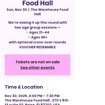
Food Hall
Sun, Nov 30
  |  
The Warehouse Food
Hall
We’re mixing it up this round with
two age group sessions —
✨ Ages 21–44
✨ Ages 45+
with optional cross-over rounds
VOUCHER REDEMABLE
Tickets are not on sale
See other events
Time & Location
Nov 30, 2025, 4:00 PM – 7:30 PM
The Warehouse Food Hall , 370 S 8th
St suite 112, Boise, ID 83702, USA