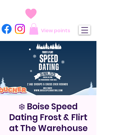
View points
❄️ Boise Speed
Dating Frost & Flirt
at The Warehouse