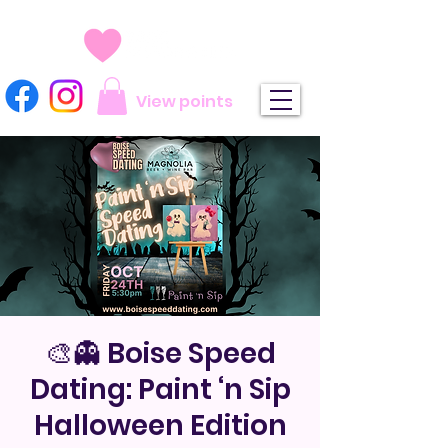
View points
🎨👻 Boise Speed
Dating: Paint ‘n Sip
Halloween Edition