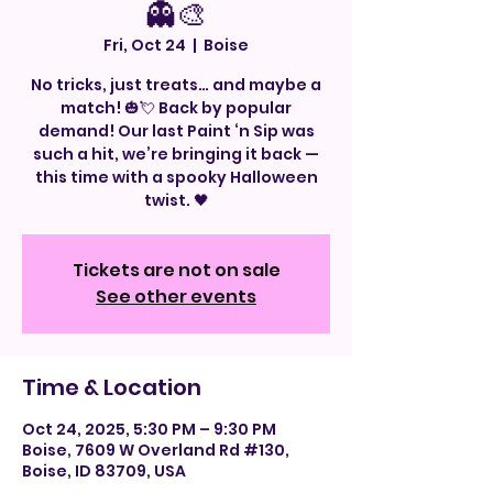
👻🎨
Fri, Oct 24
  |  
Boise
No tricks, just treats… and maybe a
match! 🎃💘 Back by popular
demand! Our last Paint ‘n Sip was
such a hit, we’re bringing it back —
this time with a spooky Halloween
twist. 🖤
Tickets are not on sale
See other events
Time & Location
Oct 24, 2025, 5:30 PM – 9:30 PM
Boise, 7609 W Overland Rd #130,
Boise, ID 83709, USA