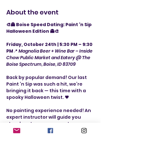
About the event
🎨👻 Boise Speed Dating: Paint ‘n Sip 
Halloween Edition 👻🎨
Friday, October 24th | 5:30 PM – 9:30 
PM
📍 
Magnolia Beer + Wine Bar – Inside 
Chow Public Market and Eatery @ The 
Boise Spectrum, Boise, ID 83709
Back by popular demand! Our last 
Paint ‘n Sip was such a hit, we’re 
bringing it back — this time with a 
spooky Halloween twist. 🖤
No painting experience needed! An 
expert instructor will guide you 
step-by-step as you create a 
festive painting. The best part? 
Each painting is designed so that 