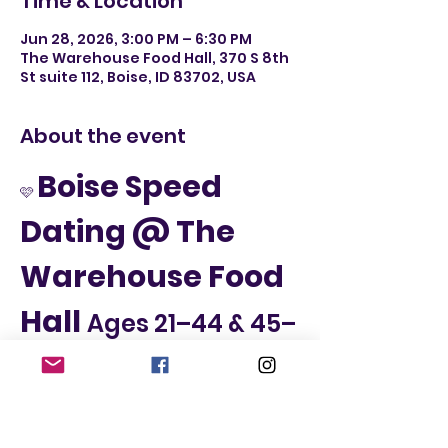
Time & Location
Jun 28, 2026, 3:00 PM – 6:30 PM
The Warehouse Food Hall, 370 S 8th
St suite 112, Boise, ID 83702, USA
About the event
Boise Speed 
🩷 
Dating @ The 
Warehouse Food 
Hall 
Ages 21–44 & 45–
65
📅 Sunday, June 28th
📍 The Warehouse Food Hall