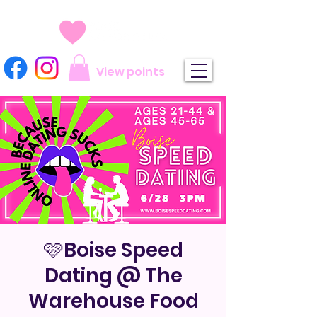
View points
🩷Boise Speed
Dating @ The
Warehouse Food