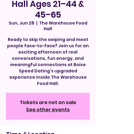
Hall Ages 21–44 &
45–65
Sun, Jun 28
  |  
The Warehouse Food
Hall
Ready to skip the swiping and meet
people face-to-face? Join us for an
exciting afternoon of real
conversations, fun energy, and
meaningful connections at Boise
Speed Dating’s upgraded
experience inside The Warehouse
Food Hall.
Tickets are not on sale
See other events