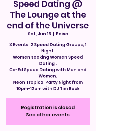
Speed Dating @
The Lounge at the
end of the Universe
Sat, Jun 15
  |  
Boise
3 Events, 2 Speed Dating Groups, 1
Night.
Women seeking Women Speed
Dating .
Co-Ed Speed Dating with Men and
Women.
Neon Tropical Party Night from
10pm-12pm with DJ Tim Beck
Registration is closed
See other events