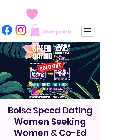
View points
Boise Speed Dating
Women Seeking
Women & Co-Ed