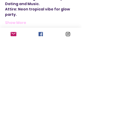
Dating and Music. 
Attire: Neon tropical vibe for glow 
party.
Show More
Tickets
Sale ended
Ticket type
Women Seeking Women
More info
Price
$25.00
+$1.50 Sales
+$0.66 ticket service
Tax
fee