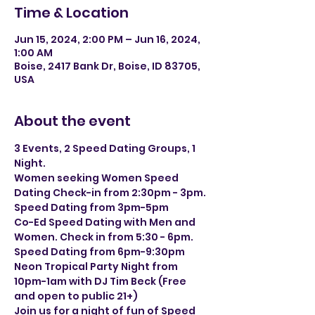
Time & Location
Jun 15, 2024, 2:00 PM – Jun 16, 2024,
1:00 AM
Boise, 2417 Bank Dr, Boise, ID 83705,
USA
About the event
3 Events, 2 Speed Dating Groups, 1 
Night.
Women seeking Women Speed 
Dating Check-in from 2:30pm - 3pm. 
Speed Dating from 3pm-5pm
Co-Ed Speed Dating with Men and 
Women. Check in from 5:30 - 6pm. 
Speed Dating from 6pm-9:30pm
Neon Tropical Party Night from 
10pm-1am with DJ Tim Beck (Free 
and open to public 21+)
Join us for a night of fun of Speed 