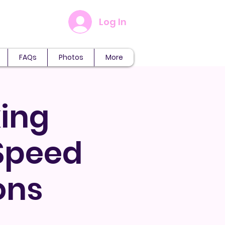
Log In
FAQs
Photos
More
ing
 Speed
ons