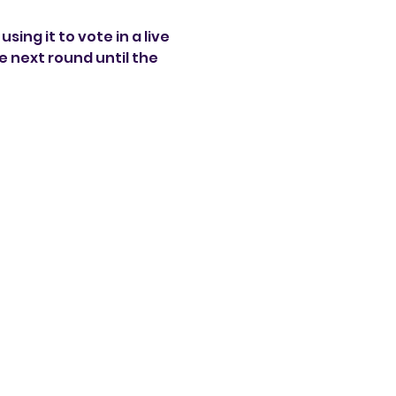
sing it to vote in a live 
 next round until the 