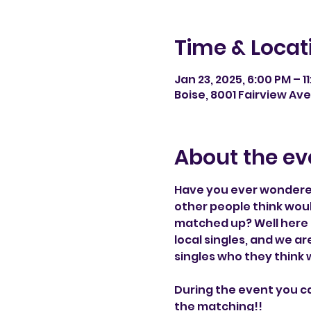
Time & Locat
Jan 23, 2025, 6:00 PM – 1
Boise, 8001 Fairview Ave
About the ev
Have you ever wondered
other people think wou
matched up? Well here 
local singles, and we a
singles who they think
During the event you c
the matching!!