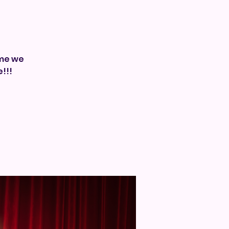
ime we
!!!