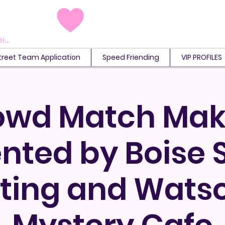
View points
treet Team Application
Speed Friending
VIP PROFILES
owd Match Mak
nted by Boise
ting and Wats