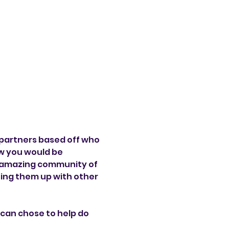
partners based off who 
w you would be 
y amazing community of 
ting them up with other 
can chose to help do 