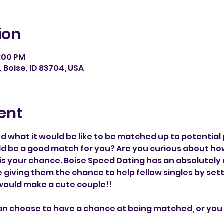
ion
1:00 PM
, Boise, ID 83704, USA
ent
 what it would be like to be matched up to potential 
ld be a good match for you? Are you curious about ho
is your chance. Boise Speed Dating has an absolutel
re giving them the chance to help fellow singles by set
 would make a cute couple!!
an choose to have a chance at being matched, or you 