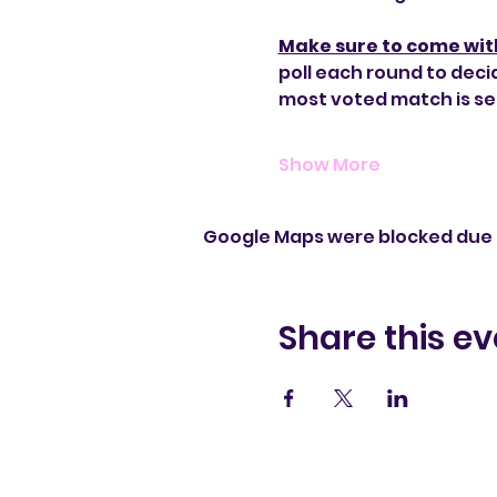
Make sure to come wit
poll each round to deci
most voted match is se
Show More
Google Maps were blocked due t
Share this ev