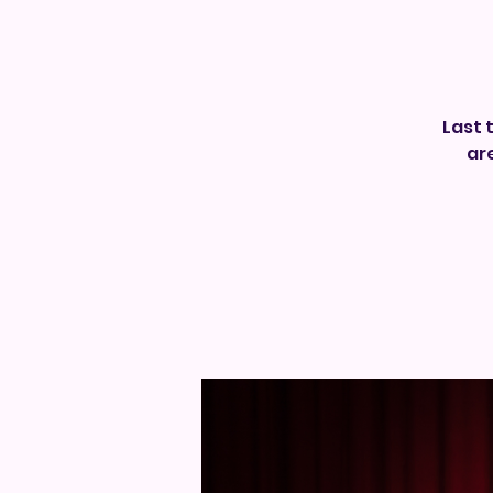
Last 
ar