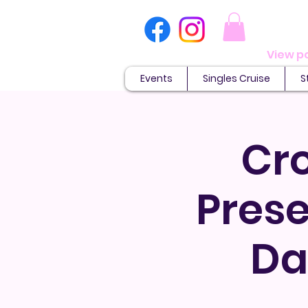
Events
Singles Cruise
S
Cr
Prese
Da