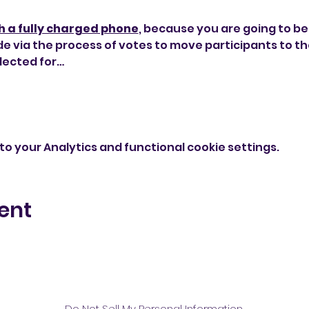
h a fully charged phone
, because you are going to be u
de via the process of votes to move participants to the
lected for…
o your Analytics and functional cookie settings.
ent
Do Not Sell My Personal Information