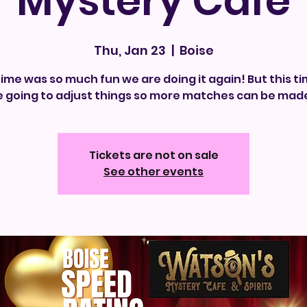
Mystery Cafe
Thu, Jan 23
  |  
Boise
time was so much fun we are doing it again! But this t
e going to adjust things so more matches can be made
Tickets are not on sale
See other events