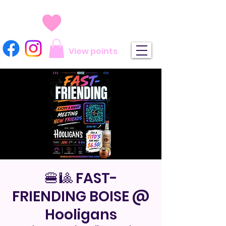
View points
🍔🎱 FAST-
FRIENDING BOISE @
Hooligans