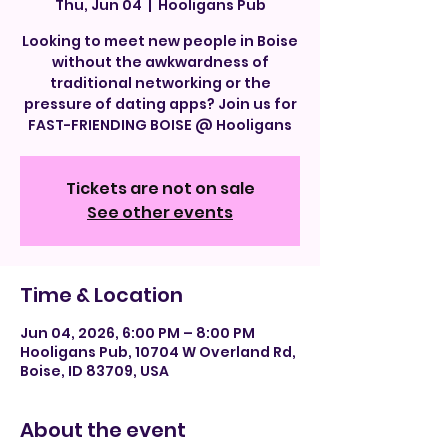
Thu, Jun 04
  |  
Hooligans Pub
Looking to meet new people in Boise
without the awkwardness of
traditional networking or the
pressure of dating apps? Join us for
FAST-FRIENDING BOISE @ Hooligans
Tickets are not on sale
See other events
Time & Location
Jun 04, 2026, 6:00 PM – 8:00 PM
Hooligans Pub, 10704 W Overland Rd,
Boise, ID 83709, USA
About the event