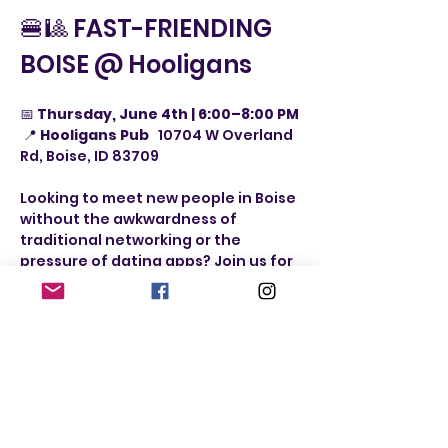
🍔🎱 FAST-FRIENDING 
BOISE @ Hooligans
📅 
Thursday, June 4th | 6:00–8:00 PM
 📍 
Hooligans Pub   
10704 W Overland 
Rd, Boise, ID 83709
Looking to meet new people in Boise 
without the awkwardness of 
traditional networking or the 
pressure of dating apps? Join us for 
FAST-FRIENDING BOISE @ 
Hooligans
 — a fun, laid-back social 
night built around games, 
conversation, laughter, and real 
connections.
Whether you’re looking for:
 ✨ New friends