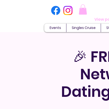
Events
Singles Cruise
S
🎉 FR
Net
Dating