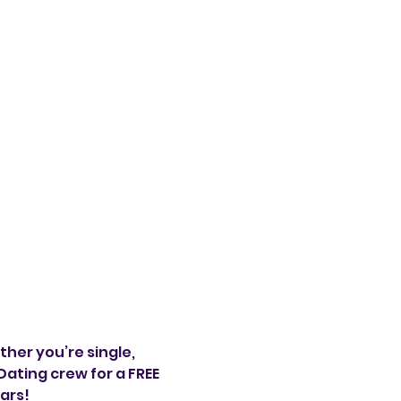
her you’re single, 
ating crew for a FREE 
ars!