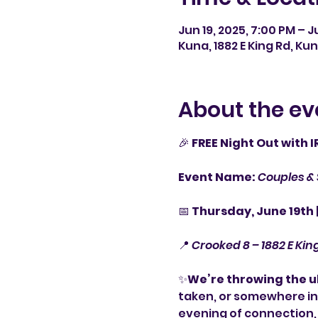
Jun 19, 2025, 7:00 PM – J
Kuna, 1882 E King Rd, Kun
About the ev
🎉 
FREE Night Out with 
Event Name:
Couples & 
📅 
Thursday, June 19th 
📍 
Crooked 8 – 1882 E Kin
✨
We’re throwing the 
taken, or somewhere in 
evening of connection,