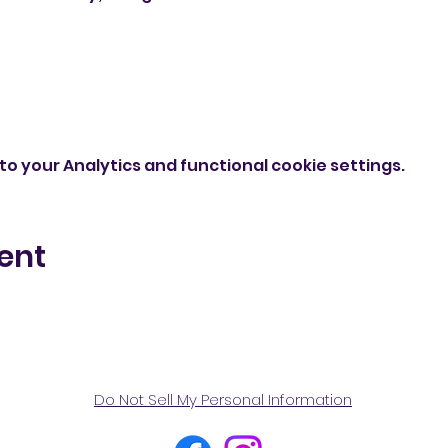
o your Analytics and functional cookie settings.
ent
Do Not Sell My Personal Information