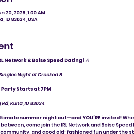
un 20, 2025, 1:00 AM
a, ID 83634, USA
ent
IRL Network & Boise Speed Dating!
 🎶
Singles Night at Crooked 8
| Party Starts at 7PM
g Rd, Kuna, ID 83634
ultimate summer night out—and YOU’RE invited!
 Whet
between, come join the IRL Network and Boise Speed D
 community, and good old-fashioned fun under the st