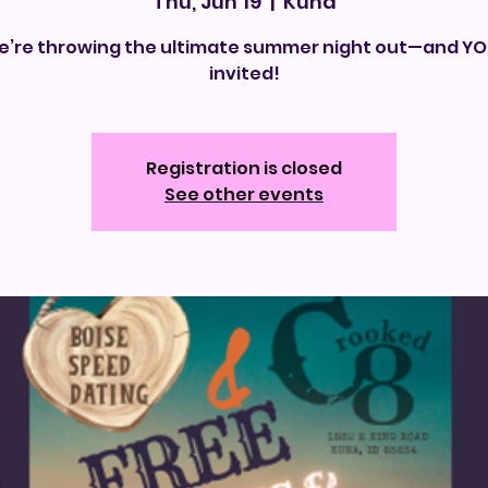
Thu, Jun 19
  |  
Kuna
’re throwing the ultimate summer night out—and YO
invited!
Registration is closed
See other events