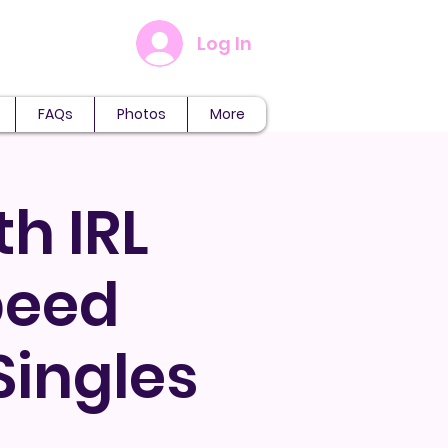
Log In
FAQs
Photos
More
th IRL
peed
Singles