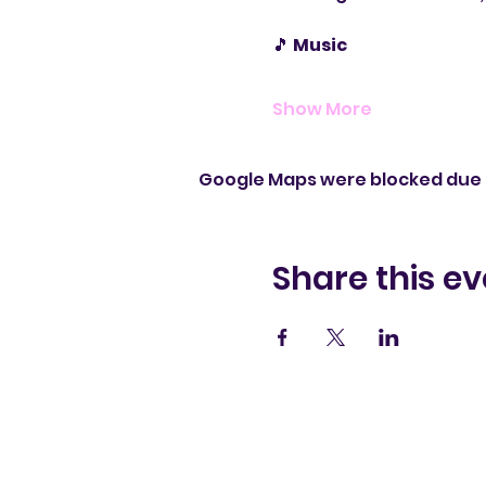
🎵 
Music
Show More
Google Maps were blocked due t
Share this ev