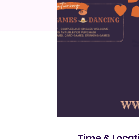
Time & Locat