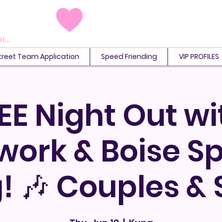
View points
treet Team Application
Speed Friending
VIP PROFILES
EE Night Out wi
work & Boise S
! 🎶 Couples & 