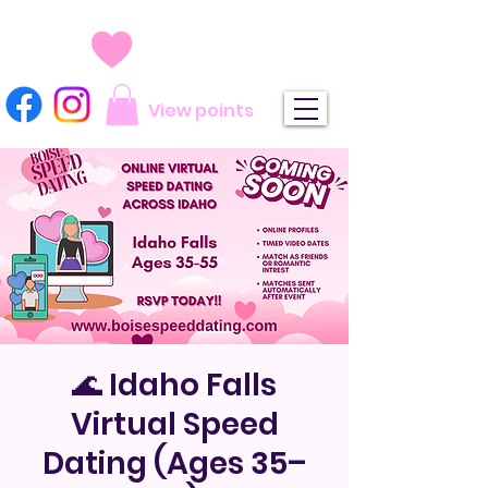
View points
🌊 Idaho Falls
Virtual Speed
Dating (Ages 35–