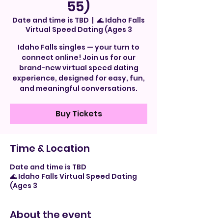
55)
Date and time is TBD
  |  
🌊 Idaho Falls
Virtual Speed Dating (Ages 3
Idaho Falls singles — your turn to
connect online! Join us for our
brand-new virtual speed dating
experience, designed for easy, fun,
and meaningful conversations.
Buy Tickets
Time & Location
Date and time is TBD
🌊 Idaho Falls Virtual Speed Dating
(Ages 3
About the event