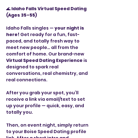
🌊 
Idaho Falls Virtual Speed Dating 
(Ages 35–55)
Idaho Falls singles — 
your night is 
here!
 Get ready for a fun, fast-
paced, and totally fresh way to 
meet new people… all from the 
comfort of home. Our brand-new 
Virtual Speed Dating Experience
 is 
designed to spark real 
conversations, real chemistry, and 
real connections.
After you grab your spot, you’ll 
receive a link via email/text to set 
up your profile — quick, easy, and 
totally you.
Then, on event night, simply return 
to your Boise Speed Dating profile 