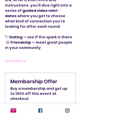
link. After a short intro and 
instructions, you’ll dive right into a 
series of 
guided video mini-
dates
 where you get to choose 
what kind of connection you're 
looking for after each round:
💘 
Dating
 — see if the spark is there
 😊 
Friendship
 — meet great people 
in your community
Show More
Membership Offer
Buy a membership and get up
to 100% off this event at
checkout
Show Details