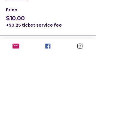
Price
$10.00
+$0.25 ticket service fee
Ticket type
Male Ticket ages 41-59
More info
Price
$10.00
+$0.25 ticket service fee
Quantity