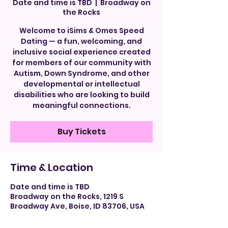
Date and time is TBD
  |  
Broadway on
the Rocks
Welcome to iSims & Omes Speed
Dating — a fun, welcoming, and
inclusive social experience created
for members of our community with
Autism, Down Syndrome, and other
developmental or intellectual
disabilities who are looking to build
meaningful connections.
Buy Tickets
Time & Location
Date and time is TBD
Broadway on the Rocks, 1219 S
Broadway Ave, Boise, ID 83706, USA