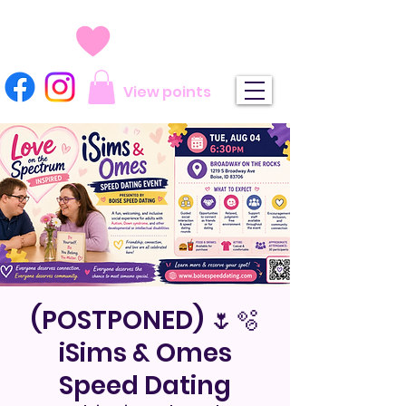
View points
(POSTPONED) 🌷🫧
iSims & Omes
Speed Dating