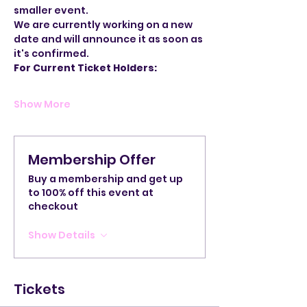
smaller event.
We are currently working on a new 
date and will announce it as soon as 
it's confirmed.
For Current Ticket Holders:
Show More
Membership Offer
Buy a membership and get up
to 100% off this event at
checkout
Show Details
Tickets