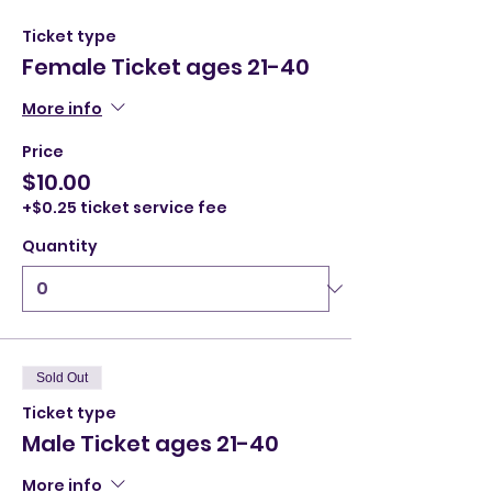
Ticket type
Female Ticket ages 21-40
More info
Price
$10.00
+$0.25 ticket service fee
Quantity
Sold Out
Ticket type
Male Ticket ages 21-40
More info