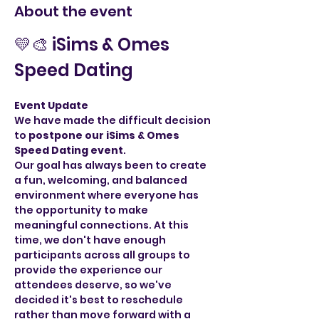
About the event
💛🎨 iSims & Omes 
Speed Dating
Event Update
We have made the difficult decision 
to 
postpone our iSims & Omes 
Speed Dating event
.
Our goal has always been to create 
a fun, welcoming, and balanced 
environment where everyone has 
the opportunity to make 
meaningful connections. At this 
time, we don't have enough 
participants across all groups to 
provide the experience our 
attendees deserve, so we've 
decided it's best to reschedule 
rather than move forward with a 