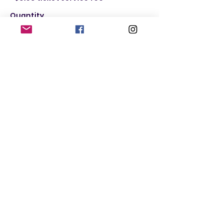
Quantity
Ticket type
Male
More info
Price
$20.00
+$0.50 ticket service fee
Quantity