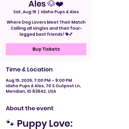
Ales 🐶❤️
Sat, Aug 15
  |  
Idaho Pups & Ales
Where Dog Lovers Meet Their Match
Calling all singles and their four-
legged best friends! 🐕💕
Buy Tickets
Time & Location
Aug 15, 2026, 7:00 PM – 9:00 PM
Idaho Pups & Ales, 70 S Outpost Ln,
Meridian, ID 83642, USA
About the event
🐾 Puppy Love: 