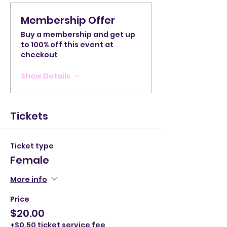
Membership Offer
Buy a membership and get up
to 100% off this event at
checkout
Show Details
Tickets
Ticket type
Female
More info
Price
$20.00
+$0.50 ticket service fee