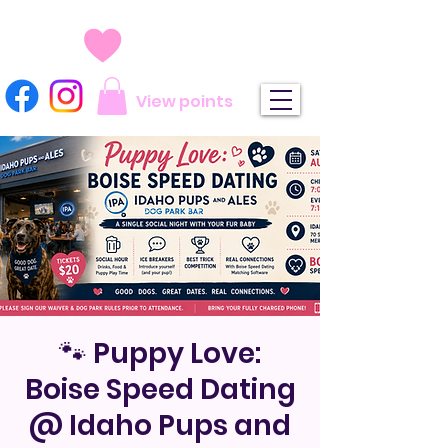
View points
🐾 Puppy Love:
Boise Speed Dating
@ Idaho Pups and