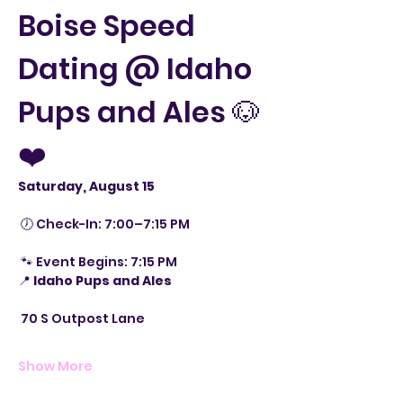
Boise Speed 
Dating @ Idaho 
Pups and Ales 🐶
❤️
Saturday, August 15
 🕖 Check-In: 7:00–7:15 PM
 🐾 Event Begins: 7:15 PM
📍 
Idaho Pups and Ales
 70 S Outpost Lane
Show More