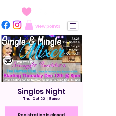
View points
Singles Night
Thu, Oct 22
  |  
Boise
Registration is closed