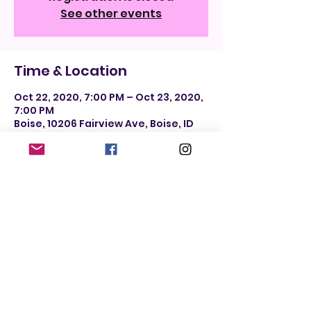
See other events
Time & Location
Oct 22, 2020, 7:00 PM – Oct 23, 2020,
7:00 PM
Boise, 10206 Fairview Ave, Boise, ID
83704, USA
Share this event
Do Not Sell My Personal Information