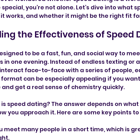
pecial, you’re not alone. Let’s dive into what s
 it works, and whether it might be the right fit fo
ng the Effectiveness of Speed 
esigned to be a fast, fun, and social way to mee
 in one evening. Instead of endless texting or 
interact face-to-face with a series of people, ea
 format can be especially appealing if you want 
 and get a real sense of chemistry quickly.
e is speed dating? The answer depends on what 
ow you approach it. Here are some key points to
ou meet many people in a short time, which is gre
ght.