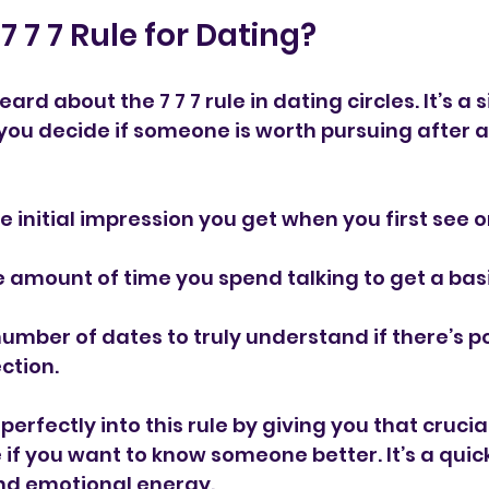
7 7 7 Rule for Dating?
rd about the 7 7 7 rule in dating circles. It’s a 
you decide if someone is worth pursuing after a 
he initial impression you get when you first see 
e amount of time you spend talking to get a basi
number of dates to truly understand if there’s po
ction.
perfectly into this rule by giving you that cruci
f you want to know someone better. It’s a quick 
nd emotional energy.