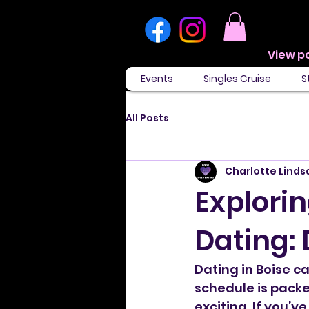
Events
Singles Cruise
S
All Posts
Charlotte Linds
Explorin
Dating: 
Dating in Boise c
schedule is pack
exciting. If you’