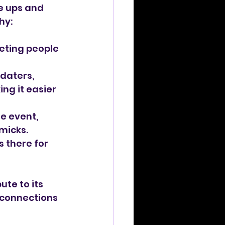
e ups and 
hy:
eeting people 
daters, 
ng it easier 
e event, 
micks.
 there for 
ute to its 
 connections 