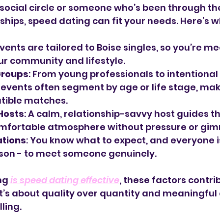
a social circle or someone who’s been through th
ships, speed dating can fit your needs. Here’s w
 Events are tailored to Boise singles, so you’re m
r community and lifestyle.
Groups
: From young professionals to intentional 
events often segment by age or life stage, maki
tible matches.
Hosts
: A calm, relationship-savvy host guides th
omfortable atmosphere without pressure or gim
ations
: You know what to expect, and everyone is
son - to meet someone genuinely.
ng 
is speed dating effective
, these factors contrib
 It’s about quality over quantity and meaningful
ling.