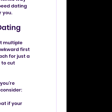
peed dating 
r you.
Dating
t multiple 
awkward first 
ch for just a 
to cut 
you’re 
 consider:
at if your 