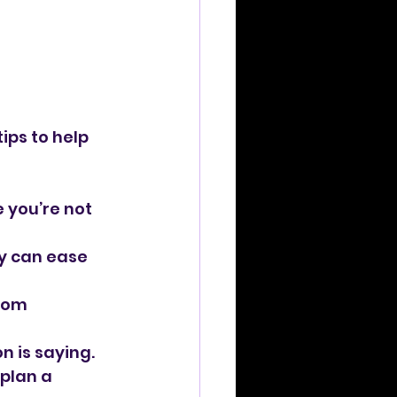
 
ips to help 
 you’re not 
y can ease 
rom 
n is saying.
plan a 