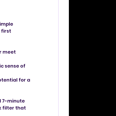
simple 
first 
or meet 
c sense of 
tential for a 
al 7-minute 
filter that 