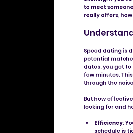
to meet someone s
really offers, how
Understandi
Speed dating is d
potential matches
dates, you get to 
few minutes. This
through the noise
But how effectiv
looking for and h
Efficiency
: Y
schedule is ti