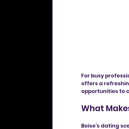
For busy professi
offers a refreshin
opportunities to 
What Makes
Boise’s dating sc