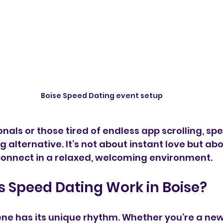
Boise Speed Dating event setup
onals or those tired of endless app scrolling, sp
g alternative. It’s not about instant love but ab
connect in a relaxed, welcoming environment.
 Speed Dating Work in Boise?
ene has its unique rhythm. Whether you’re a n