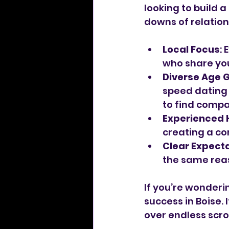
looking to build 
downs of relation
Local Focus
:
who share you
Diverse Age 
speed dating 
to find compa
Experienced 
creating a c
Clear Expect
the same rea
If you’re wonderi
success in Boise.
over endless scrol