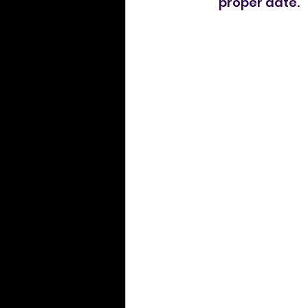
proper date.