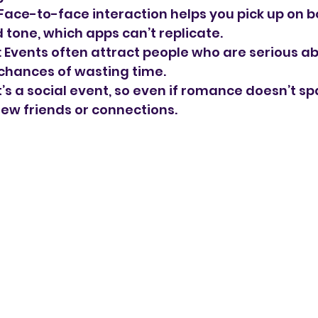
 Face-to-face interaction helps you pick up on b
tone, which apps can’t replicate.
: Events often attract people who are serious ab
chances of wasting time.
It’s a social event, so even if romance doesn’t sp
w friends or connections.