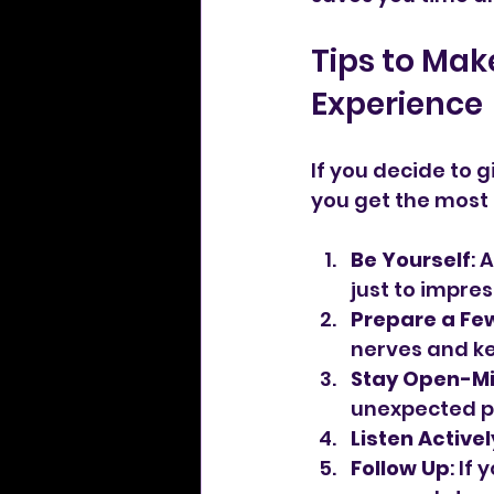
Tips to Mak
Experience
If you decide to g
you get the most o
Be Yourself
: 
just to impres
Prepare a Fe
nerves and ke
Stay Open-M
unexpected p
Listen Activel
Follow Up
: If