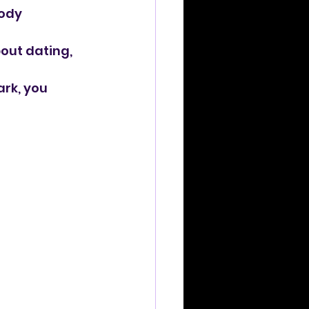
ody 
out dating, 
ark, you 