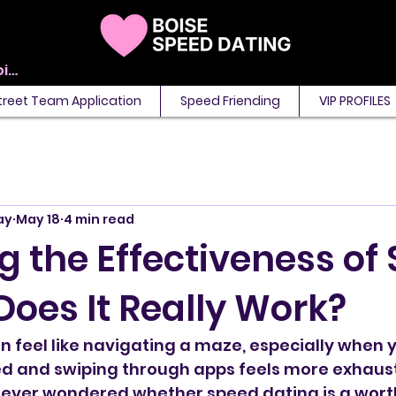
View points
treet Team Application
Speed Friending
VIP PROFILES
ay
May 18
4 min read
g the Effectiveness of
Does It Really Work?
an feel like navigating a maze, especially when y
ed and swiping through apps feels more exhaust
ve ever wondered whether speed dating is a wor