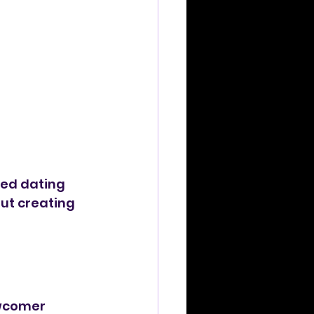
eed dating 
out creating 
ewcomer 