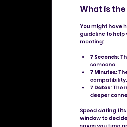
What is the 
You might have hea
guideline to help 
meeting:
7 Seconds
: T
someone.
7 Minutes
: Th
compatibility.
7 Dates
: The 
deeper conne
Speed dating fits 
window to decide i
saves you time a