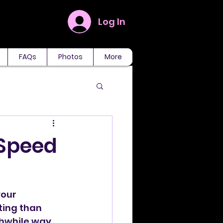
Log In
FAQs
Photos
More
 Speed
our 
ing than 
thwhile way 