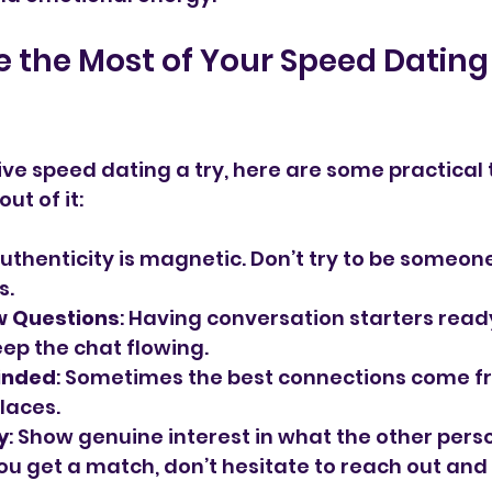
e the Most of Your Speed Dating
ive speed dating a try, here are some practical t
ut of it:
Authenticity is magnetic. Don’t try to be someone
s.
w Questions
: Having conversation starters read
ep the chat flowing.
inded
: Sometimes the best connections come f
laces.
y
: Show genuine interest in what the other perso
 you get a match, don’t hesitate to reach out and 