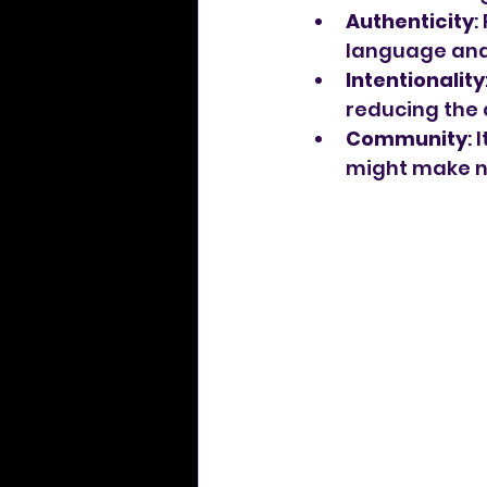
Authenticity
:
language and 
Intentionality
reducing the 
Community
: 
might make ne