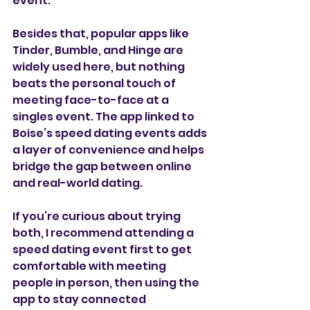
event.
Besides that, popular apps like 
Tinder, Bumble, and Hinge are 
widely used here, but nothing 
beats the personal touch of 
meeting face-to-face at a 
singles event. The app linked to 
Boise’s speed dating events adds 
a layer of convenience and helps 
bridge the gap between online 
and real-world dating.
If you’re curious about trying 
both, I recommend attending a 
speed dating event first to get 
comfortable with meeting 
people in person, then using the 
app to stay connected 