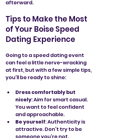
afterward.
Tips to Make the Most 
of Your Boise Speed 
Dating Experience
Going to a speed dating event 
can feel a little nerve-wracking 
at first, but with a few simple tips, 
you’ll be ready to shine:
Dress comfortably but 
nicely
: Aim for smart casual. 
You want to feel confident 
and approachable.
Be yourself
: Authenticity is 
attractive. Don’t try to be 
someone you’re not.