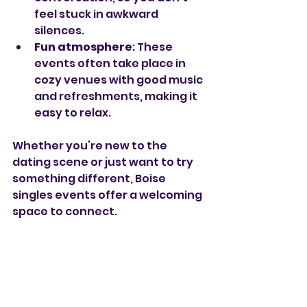
feel stuck in awkward 
silences.
Fun atmosphere
: These 
events often take place in 
cozy venues with good music 
and refreshments, making it 
easy to relax.
Whether you’re new to the 
dating scene or just want to try 
something different, Boise 
singles events offer a welcoming 
space to connect.