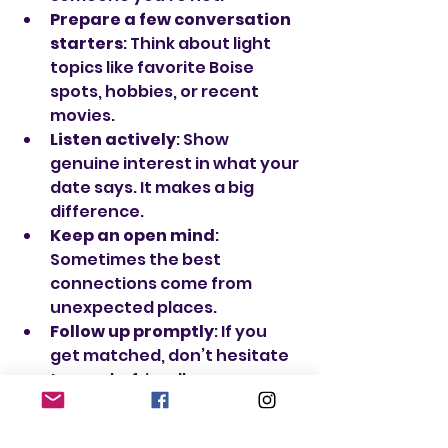
Prepare a few conversation 
starters
: Think about light 
topics like favorite Boise 
spots, hobbies, or recent 
movies.
Listen actively
: Show 
genuine interest in what your 
date says. It makes a big 
difference.
Keep an open mind
: 
Sometimes the best 
connections come from 
unexpected places.
Follow up promptly
: If you 
get matched, don’t hesitate 
to send a friendly message 
soon after.