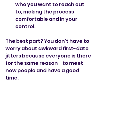
who you want to reach out 
to, making the process 
comfortable and in your 
control.
The best part? You don’t have to 
worry about awkward first-date 
jitters because everyone is there 
for the same reason - to meet 
new people and have a good 
time.