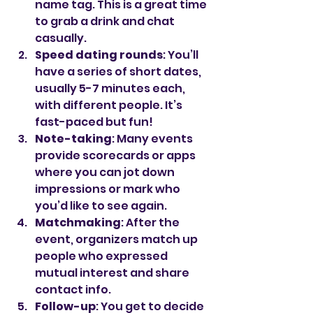
name tag. This is a great time 
to grab a drink and chat 
casually.
Speed dating rounds
: You’ll 
have a series of short dates, 
usually 5-7 minutes each, 
with different people. It’s 
fast-paced but fun!
Note-taking
: Many events 
provide scorecards or apps 
where you can jot down 
impressions or mark who 
you’d like to see again.
Matchmaking
: After the 
event, organizers match up 
people who expressed 
mutual interest and share 
contact info.
Follow-up
: You get to decide 