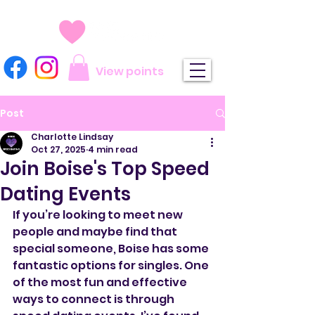
View points
Post
Charlotte Lindsay
Oct 27, 2025
4 min read
Join Boise's Top Speed
Dating Events
If you’re looking to meet new 
people and maybe find that 
special someone, Boise has some 
fantastic options for singles. One 
of the most fun and effective 
ways to connect is through 