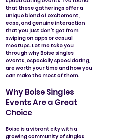
speed dating events. I’ve found 
that these gatherings offer a 
unique blend of excitement, 
ease, and genuine interaction 
that you just don’t get from 
swiping on apps or casual 
meetups. Let me take you 
through why Boise singles 
events, especially speed dating, 
are worth your time and how you 
can make the most of them.
Why Boise Singles 
Events Are a Great 
Choice
Boise is a vibrant city with a 
growing community of singles 