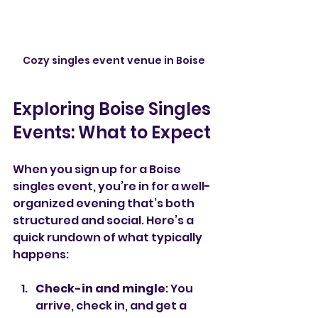
Cozy singles event venue in Boise
Exploring Boise Singles 
Events: What to Expect
When you sign up for a Boise 
singles event, you’re in for a well-
organized evening that’s both 
structured and social. Here’s a 
quick rundown of what typically 
happens:
Check-in and mingle
: You 
arrive, check in, and get a 