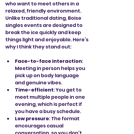
who want to meet others in a 
relaxed, friendly environment. 
Unlike traditional dating, Boise 
singles events are designed to 
break the ice quickly and keep 
things light and enjoyable. Here’s 
why I think they stand out:
Face-to-face interaction
: 
Meeting in person helps you 
pick up on body language 
and genuine vibes.
Time-efficient
: You get to 
meet multiple people in one 
evening, which is perfect if 
you have a busy schedule.
Low pressure
: The format 
encourages casual 
conversation, so you don’t 