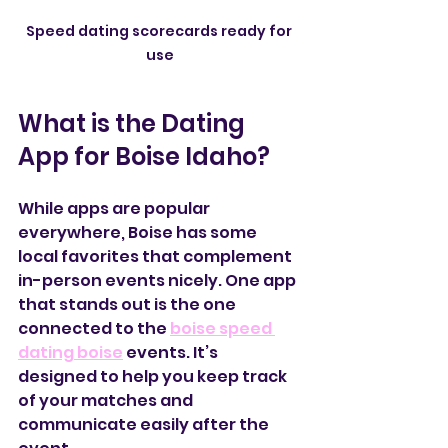
Speed dating scorecards ready for 
use
What is the Dating 
App for Boise Idaho?
While apps are popular 
everywhere, Boise has some 
local favorites that complement 
in-person events nicely. One app 
that stands out is the one 
connected to the 
boise speed 
dating boise
 events. It’s 
designed to help you keep track 
of your matches and 
communicate easily after the 