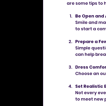
are some tips to 
Be Open and
Smile and mai
to start a con
Prepare a Fe
Simple questi
can help break
Dress Comfor
Choose an out
Set Realistic
Not every even
to meet new 