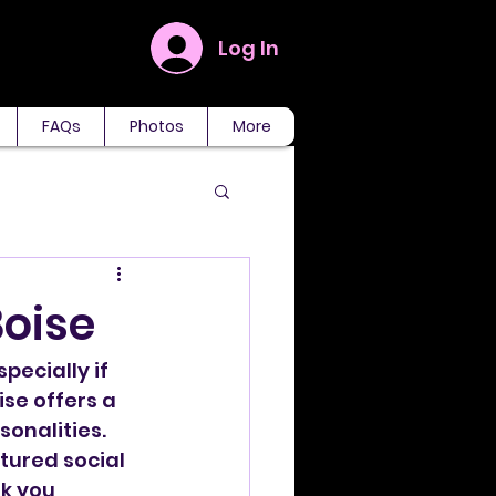
Log In
FAQs
Photos
More
Boise
ecially if 
ise offers a 
sonalities. 
tured social 
k you 