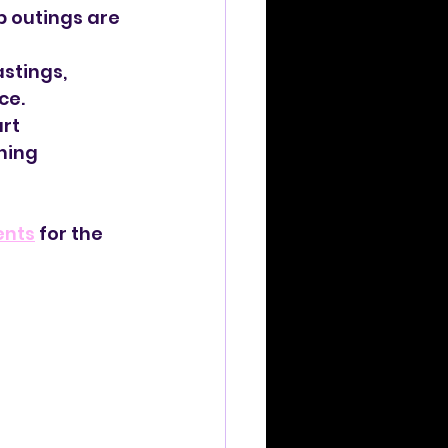
p outings are 
stings, 
ce.
rt 
ning 
ents
 for the 