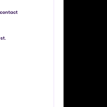
 contact 
st.