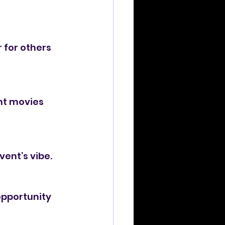
 for others 
nt movies 
vent’s vibe.
opportunity 