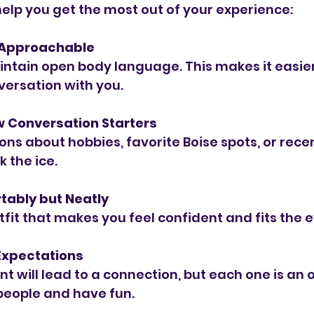
help you get the most out of your experience:
 Approachable
ntain open body language. This makes it easier
versation with you.
w Conversation Starters
ons about hobbies, favorite Boise spots, or rece
 the ice.
tably but Neatly
fit that makes you feel confident and fits the e
 Expectations
t will lead to a connection, but each one is an 
people and have fun.