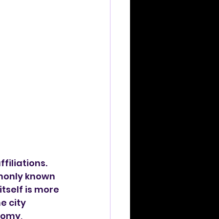
filiations. 
mmonly known 
tself is more 
e city 
omy, 