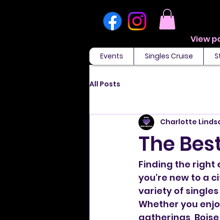
Events
Singles Cruise
S
All Posts
Charlotte Linds
The Best
Finding the right
you're new to a ci
variety of singles
Whether you enjoy
gatherings, Boise