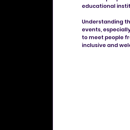
educational instit
Understanding the
events, especially
to meet people fr
inclusive and welc