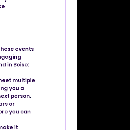
ke 
These events 
ngaging 
d in Boise:
meet multiple 
ing you a 
ext person.
ars or 
ere you can 
make it 