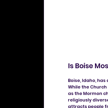
Is Boise M
Boise, Idaho, has 
While the Church 
as the Mormon chu
religiously diver
attracts people 