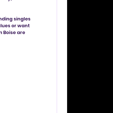
ding singles 
alues or want 
 Boise are 