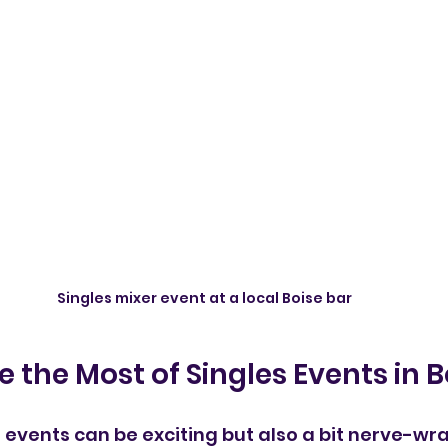
Singles mixer event at a local Boise bar
 the Most of Singles Events in B
 events can be exciting but also a bit nerve-wra