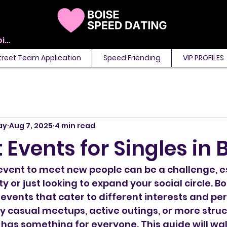
View points
treet Team Application
Speed Friending
VIP PROFILES
ay
Aug 7, 2025
4 min read
 Events for Singles in 
 event to meet new people can be a challenge, esp
ty or just looking to expand your social circle. Bo
 events that cater to different interests and per
 casual meetups, active outings, or more struc
 has something for everyone. This guide will wal