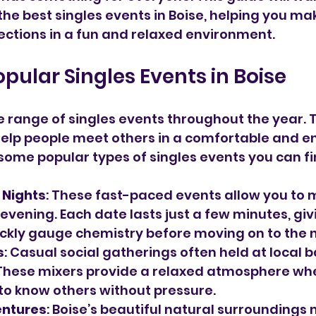
he best singles events in Boise, helping you ma
ctions in a fun and relaxed environment.
opular Singles Events in Boise
e range of singles events throughout the year. 
help people meet others in a comfortable and e
 some popular types of singles events you can fin
 Nights
: These fast-paced events allow you to 
evening. Each date lasts just a few minutes, giv
ckly gauge chemistry before moving on to the n
s
: Casual social gatherings often held at local b
These mixers provide a relaxed atmosphere wh
to know others without pressure.
entures
: Boise’s beautiful natural surroundings 