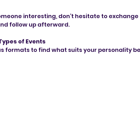
omeone interesting, don’t hesitate to exchange
nd follow up afterward.
 Types of Events
s formats to find what suits your personality be