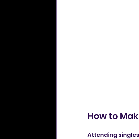
How to Make
Attending singles