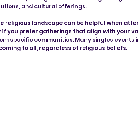
utions, and cultural offerings.
 religious landscape can be helpful when atten
 if you prefer gatherings that align with your v
om specific communities. Many singles events in
oming to all, regardless of religious beliefs.