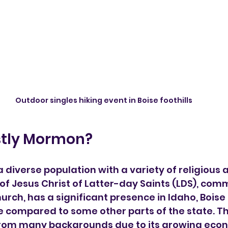
Outdoor singles hiking event in Boise foothills
ostly Mormon?
a diverse population with a variety of religious af
of Jesus Christ of Latter-day Saints (LDS), co
rch, has a significant presence in Idaho, Boise i
se compared to some other parts of the state. Th
from many backgrounds due to its growing econ