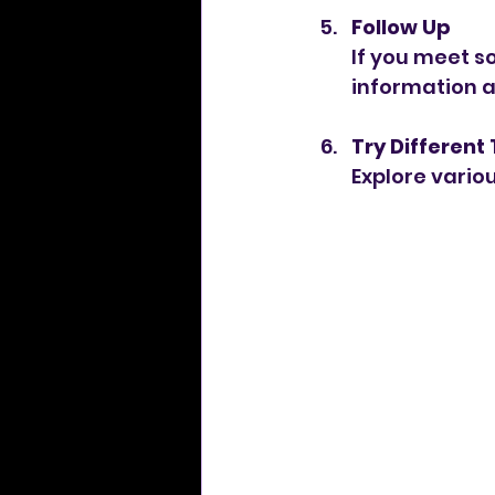
Follow Up
If you meet s
information a
Try Different
Explore variou