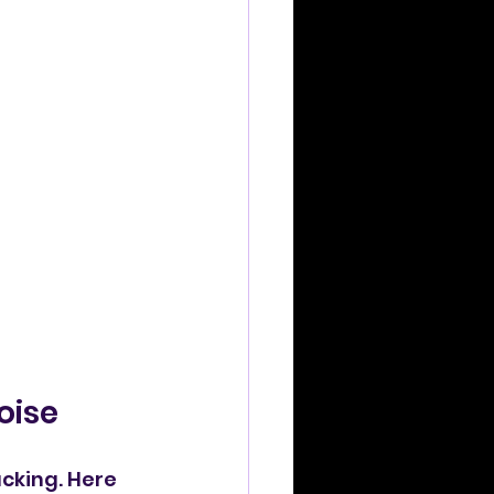
oise
cking. Here 