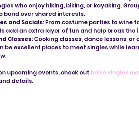
ngles who enjoy hiking, biking, or kayaking. Grou
o bond over shared interests.
es and Socials
: From costume parties to wine ta
 add an extra layer of fun and help break the i
nd Classes
: Cooking classes, dance lessons, or a
 be excellent places to meet singles while lear
w.
on upcoming events, check out 
boise singles ev
and details.