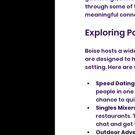
through some of t
meaningful conne
Exploring P
Boise hosts a wid
are designed to 
setting. Here are
Speed Dating
people in one 
chance to qui
Singles Mixer
restaurants. 
chat and get 
Outdoor Adv