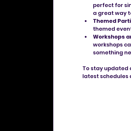
perfect for si
a great way t
Themed Parti
themed events
Workshops a
workshops can
something ne
To stay updated 
latest schedules 