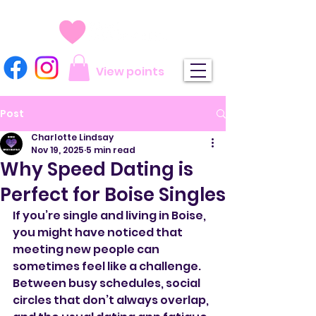
View points
Post
Charlotte Lindsay
Nov 19, 2025
5 min read
Why Speed Dating is
Perfect for Boise Singles
If you’re single and living in Boise, 
you might have noticed that 
meeting new people can 
sometimes feel like a challenge. 
Between busy schedules, social 
circles that don’t always overlap, 