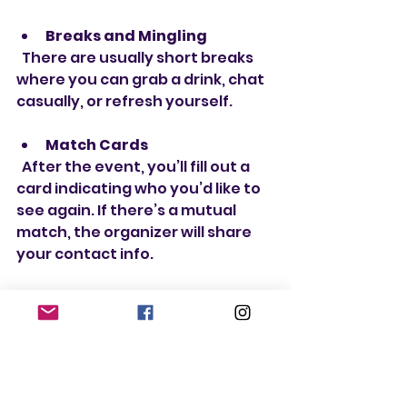
Breaks and Mingling
  There are usually short breaks 
where you can grab a drink, chat 
casually, or refresh yourself.
Match Cards
  After the event, you’ll fill out a 
card indicating who you’d like to 
see again. If there’s a mutual 
match, the organizer will share 
your contact info.
Follow-Up
  Matches are typically sent 
within a day or two, so you can 
start connecting right away.
Remember, the goal is to have 