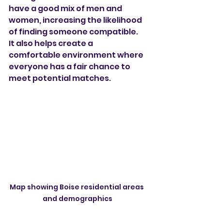
have a good mix of men and 
women, increasing the likelihood 
of finding someone compatible. 
It also helps create a 
comfortable environment where 
everyone has a fair chance to 
meet potential matches.
Map showing Boise residential areas 
and demographics