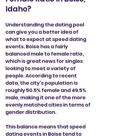
Idaho?
Understanding the dating pool 
can give you a better idea of 
what to expect at speed dating 
events. Boise has a fairly 
balanced male to female ratio, 
which is great news for singles 
looking to meet a variety of 
people. According to recent 
data, the city’s population is 
roughly 50.5% female and 49.5% 
male, making it one of the more 
evenly matched cities in terms of 
gender distribution.
This balance means that speed 
dating events in Boise tend to 