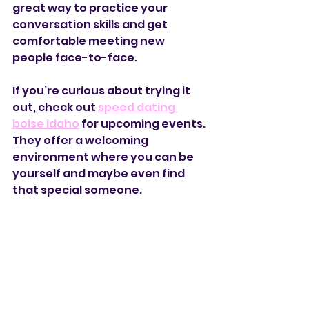
great way to practice your 
conversation skills and get 
comfortable meeting new 
people face-to-face.
If you’re curious about trying it 
out, check out 
speed dating 
boise idaho
 for upcoming events. 
They offer a welcoming 
environment where you can be 
yourself and maybe even find 
that special someone.