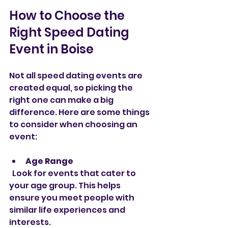
How to Choose the 
Right Speed Dating 
Event in Boise
Not all speed dating events are 
created equal, so picking the 
right one can make a big 
difference. Here are some things 
to consider when choosing an 
event:
Age Range
  Look for events that cater to 
your age group. This helps 
ensure you meet people with 
similar life experiences and 
interests.