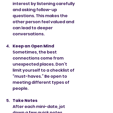
interest by listening carefully 
and asking follow-up 
questions. This makes the 
other person feel valued and 
can lead to deeper 
conversations.
Keep an Open Mind
Sometimes, the best 
connections come from 
unexpected places. Don’t 
limit yourself to a checklist of 
“must-haves.” Be open to 
meeting different types of 
people.
Take Notes
After each mini-date, jot 
down a few quick notes 