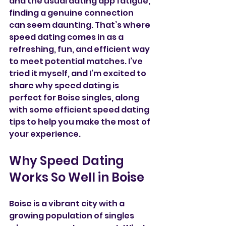
and the usual dating app fatigue, 
finding a genuine connection 
can seem daunting. That’s where 
speed dating comes in as a 
refreshing, fun, and efficient way 
to meet potential matches. I’ve 
tried it myself, and I’m excited to 
share why speed dating is 
perfect for Boise singles, along 
with some efficient speed dating 
tips to help you make the most of 
your experience.
Why Speed Dating 
Works So Well in Boise
Boise is a vibrant city with a 
growing population of singles 