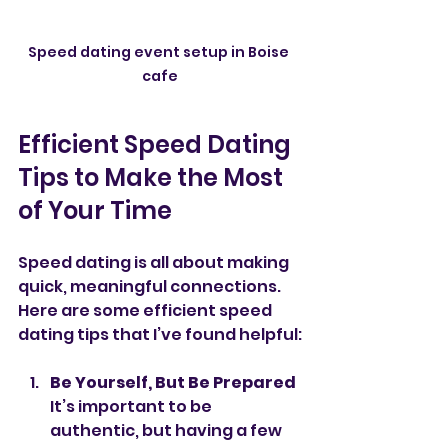
Speed dating event setup in Boise 
cafe
Efficient Speed Dating 
Tips to Make the Most 
of Your Time
Speed dating is all about making 
quick, meaningful connections. 
Here are some efficient speed 
dating tips that I’ve found helpful:
Be Yourself, But Be Prepared
It’s important to be 
authentic, but having a few 