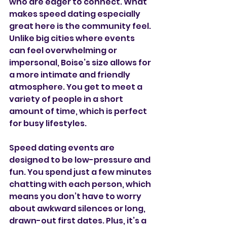
who are eager to connect. What 
makes speed dating especially 
great here is the community feel. 
Unlike big cities where events 
can feel overwhelming or 
impersonal, Boise’s size allows for 
a more intimate and friendly 
atmosphere. You get to meet a 
variety of people in a short 
amount of time, which is perfect 
for busy lifestyles.
Speed dating events are 
designed to be low-pressure and 
fun. You spend just a few minutes 
chatting with each person, which 
means you don’t have to worry 
about awkward silences or long, 
drawn-out first dates. Plus, it’s a 