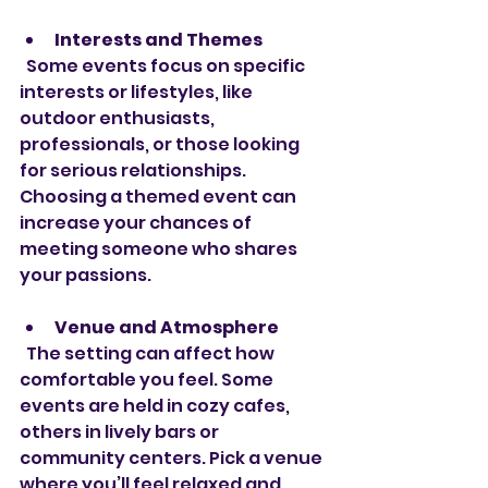
Interests and Themes
  Some events focus on specific 
interests or lifestyles, like 
outdoor enthusiasts, 
professionals, or those looking 
for serious relationships. 
Choosing a themed event can 
increase your chances of 
meeting someone who shares 
your passions.
Venue and Atmosphere
  The setting can affect how 
comfortable you feel. Some 
events are held in cozy cafes, 
others in lively bars or 
community centers. Pick a venue 
where you’ll feel relaxed and 