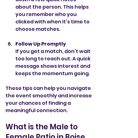
about the person. This helps 
you remember who you 
clicked with when it’s time to 
choose matches.
Follow Up Promptly
If you get a match, don’t wait 
too long to reach out. A quick 
message shows interest and 
keeps the momentum going.
These tips can help you navigate 
the event smoothly and increase 
your chances of finding a 
meaningful connection.
What is the Male to 
Female Ratio in Boise, 