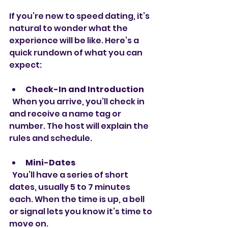
If you’re new to speed dating, it’s 
natural to wonder what the 
experience will be like. Here’s a 
quick rundown of what you can 
expect:
Check-In and Introduction
  When you arrive, you’ll check in 
and receive a name tag or 
number. The host will explain the 
rules and schedule.
Mini-Dates
  You’ll have a series of short 
dates, usually 5 to 7 minutes 
each. When the time is up, a bell 
or signal lets you know it’s time to 
move on.