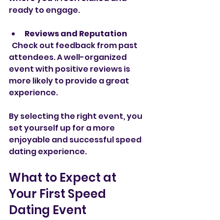
ready to engage.
Reviews and Reputation
  Check out feedback from past 
attendees. A well-organized 
event with positive reviews is 
more likely to provide a great 
experience.
By selecting the right event, you 
set yourself up for a more 
enjoyable and successful speed 
dating experience.
What to Expect at 
Your First Speed 
Dating Event