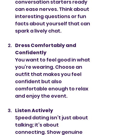
conversation starters ready 
can ease nerves. Think about 
interesting questions or fun 
facts about yourself that can 
spark a lively chat.
Dress Comfortably and 
Confidently
You want to feel good in what 
you’re wearing. Choose an 
outfit that makes you feel 
confident but also 
comfortable enough to relax 
and enjoy the event.
Listen Actively
Speed dating isn’t just about 
talking; it’s about 
connecting. Show genuine 